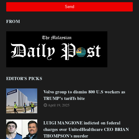
FROM
EDITOR'S PICKS
Volvo group to dismiss 800 U.S workers as
TRUMP’s tariffs bite
April 19, 2025
LUIGI MANGIONE indicted on federal
charges over UnitedHealthcare CEO BRIAN
THOMPSON's murder