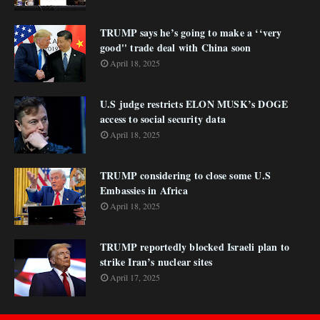
TRUMP says he’s going to make a ‘‘very
good'' trade deal with China soon
April 18, 2025
U.S judge restricts ELON MUSK’s DOGE
access to social security data
April 18, 2025
TRUMP considering to close some U.S
Embassies in Africa
April 18, 2025
TRUMP reportedly blocked Israeli plan to
strike Iran’s nuclear sites
April 17, 2025