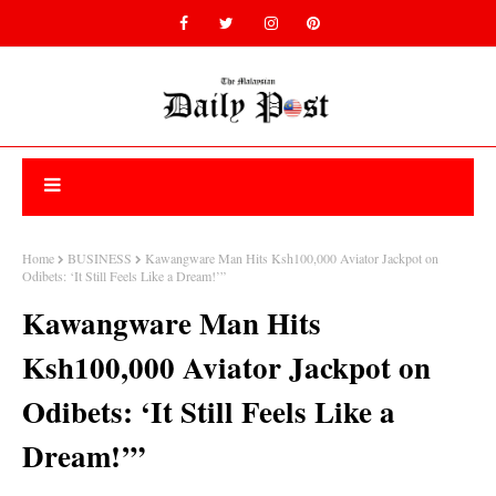
Home
BUSINESS
Kawangware Man Hits Ksh100,000 Aviator Jackpot on
Odibets: ‘It Still Feels Like a Dream!’”
Kawangware Man Hits
Ksh100,000 Aviator Jackpot on
Odibets: ‘It Still Feels Like a
Dream!’”