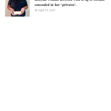
concealed in her ‘privates’.
April 19, 2025