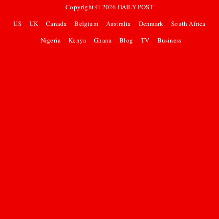
Copyright ©
2026
DAILY POST
US
UK
Canada
Belgium
Australia
Denmark
South Africa
Nigeria
Kenya
Ghana
Blog
TV
Business