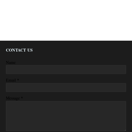
CONTACT US
Name
*
Email
*
Message