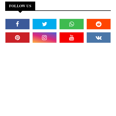
FOLLOW US