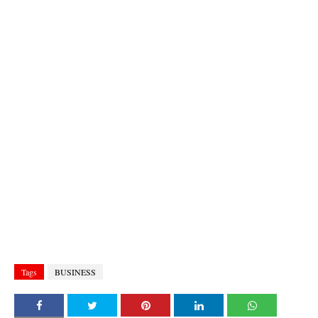
Tags
BUSINESS