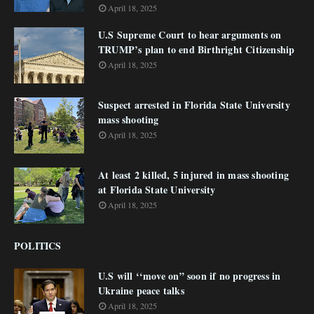
April 18, 2025
U.S Supreme Court to hear arguments on
TRUMP’s plan to end Birthright Citizenship
April 18, 2025
Suspect arrested in Florida State University
mass shooting
April 18, 2025
At least 2 killed, 5 injured in mass shooting
at Florida State University
April 18, 2025
POLITICS
U.S will ‘‘move on” soon if no progress in
Ukraine peace talks
April 18, 2025