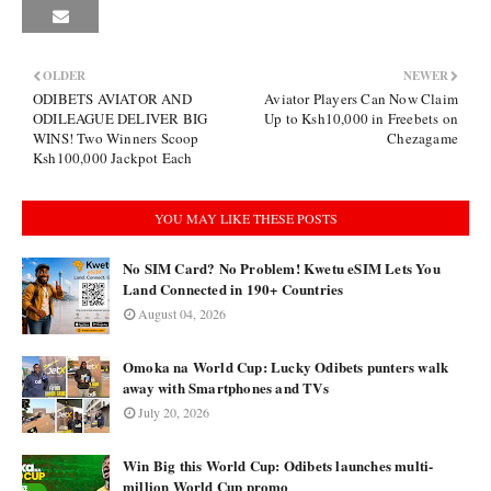
OLDER
NEWER
ODIBETS AVIATOR AND
Aviator Players Can Now Claim
ODILEAGUE DELIVER BIG
Up to Ksh10,000 in Freebets on
WINS! Two Winners Scoop
Chezagame
Ksh100,000 Jackpot Each
YOU MAY LIKE THESE POSTS
No SIM Card? No Problem! Kwetu eSIM Lets You
Land Connected in 190+ Countries
August 04, 2026
Omoka na World Cup: Lucky Odibets punters walk
away with Smartphones and TVs
July 20, 2026
Win Big this World Cup: Odibets launches multi-
million World Cup promo