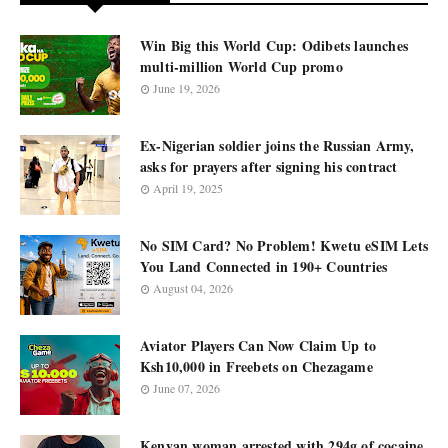
Win Big this World Cup: Odibets launches
multi-million World Cup promo
June 19, 2026
Ex-Nigerian soldier joins the Russian Army,
asks for prayers after signing his contract
April 19, 2025
No SIM Card? No Problem! Kwetu eSIM Lets
You Land Connected in 190+ Countries
August 04, 2026
Aviator Players Can Now Claim Up to
Ksh10,000 in Freebets on Chezagame
June 07, 2026
Kenyan woman arrested with 294g of cocaine