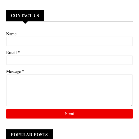
CONTACT US
Name
*
Email
*
Message
POPULAR POSTS