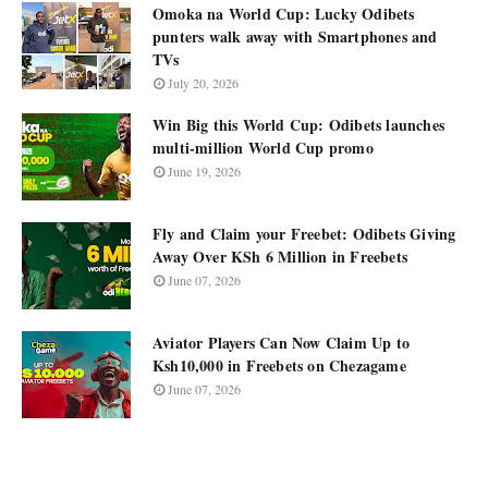
Omoka na World Cup: Lucky Odibets
punters walk away with Smartphones and
TVs
July 20, 2026
Win Big this World Cup: Odibets launches
multi-million World Cup promo
June 19, 2026
Fly and Claim your Freebet: Odibets Giving
Away Over KSh 6 Million in Freebets
June 07, 2026
Aviator Players Can Now Claim Up to
Ksh10,000 in Freebets on Chezagame
June 07, 2026