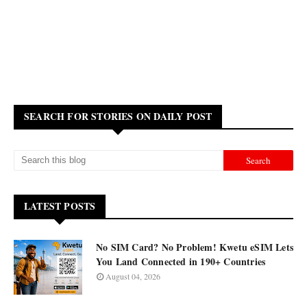
SEARCH FOR STORIES ON DAILY POST
LATEST POSTS
No SIM Card? No Problem! Kwetu eSIM Lets
You Land Connected in 190+ Countries
August 04, 2026