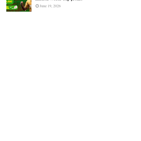
June 19, 2026