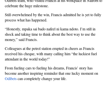
Odibets team, who visited Francis at his workplace in Nairobi to
celebrate the huge milestone.
Still overwhelmed by the win, Francis admitted he is yet to fully
process what has happened.
“Honestly, mpaka sai bado nafeel ni kama ndoto. I’m still in
shock and taking time to think about the best way to use the
money,” said Francis.
Colleagues at the petrol station erupted in cheers as Francis
received his cheque, with many calling him “the luckiest fuel
attendant in the world today!”
From fueling cars to fueling his dreams, Francis’ story has
become another inspiring reminder that one lucky moment on
Odibets
can completely change your life.