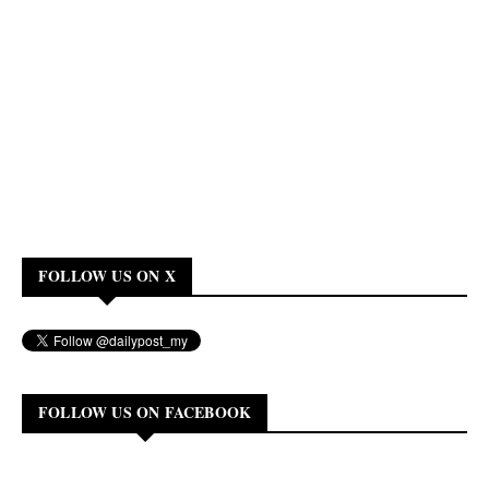
FOLLOW US ON X
FOLLOW US ON FACEBOOK