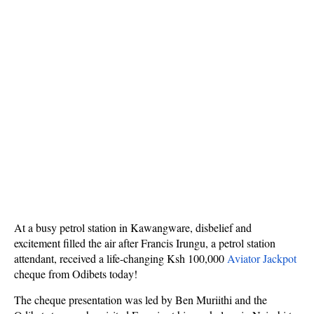
At a busy petrol station in Kawangware, disbelief and
excitement filled the air after Francis Irungu, a petrol station
attendant, received a life-changing Ksh 100,000
Aviator Jackpot
cheque from Odibets today!
The cheque presentation was led by Ben Muriithi and the