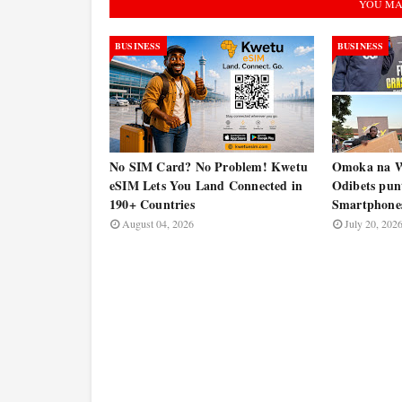
YOU MA
BUSINESS
BUSINESS
No SIM Card? No Problem! Kwetu
Omoka na W
eSIM Lets You Land Connected in
Odibets pun
190+ Countries
Smartphone
August 04, 2026
July 20, 202