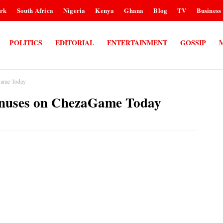
rk
South Africa
Nigeria
Kenya
Ghana
Blog
TV
Business
POLITICS
EDITORIAL
ENTERTAINMENT
GOSSIP
Game Today
onuses on ChezaGame Today