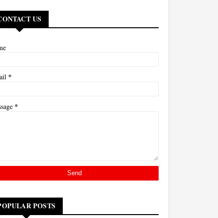
CONTACT US
me
*
ail
*
ssage
POPULAR POSTS