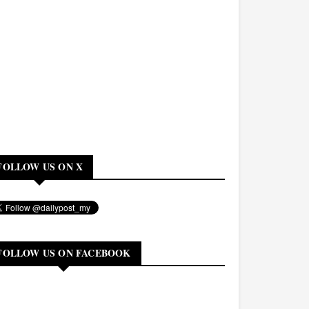
FOLLOW US ON X
FOLLOW US ON FACEBOOK