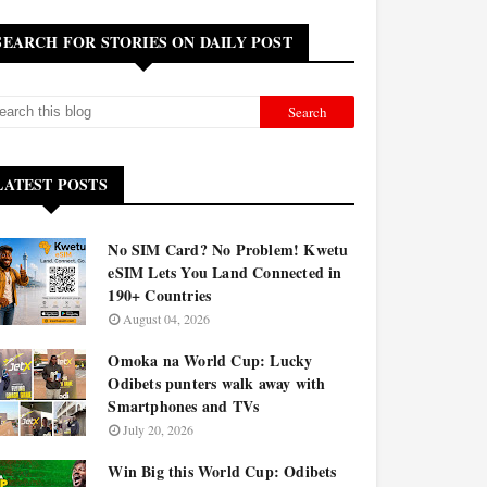
SEARCH FOR STORIES ON DAILY POST
LATEST POSTS
No SIM Card? No Problem! Kwetu
eSIM Lets You Land Connected in
190+ Countries
August 04, 2026
Omoka na World Cup: Lucky
Odibets punters walk away with
Smartphones and TVs
July 20, 2026
Win Big this World Cup: Odibets