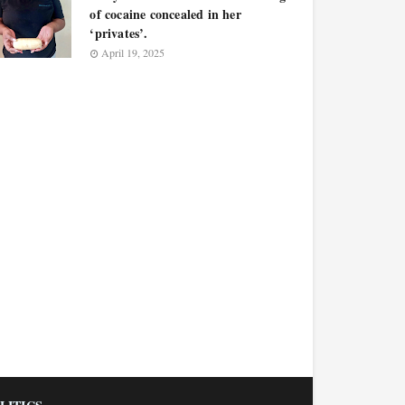
of cocaine concealed in her
‘privates’.
April 19, 2025