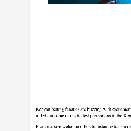
Kenyan betting fanatics are buzzing with excitement
rolled out some of the hottest promotions in the Ke
From massive welcome offers to instant extras on d