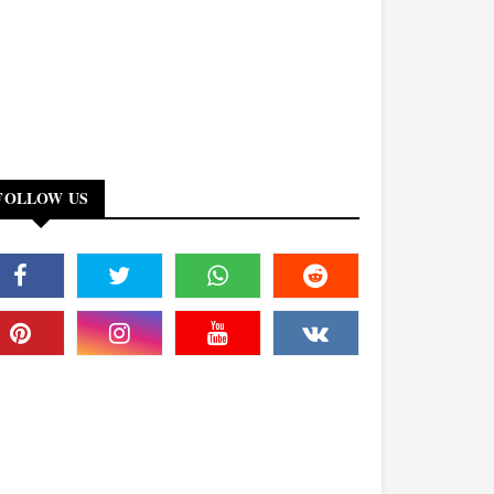
FOLLOW US