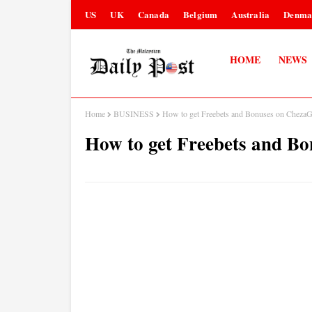
US
UK
Canada
Belgium
Australia
Denma
HOME
NEWS
Home
BUSINESS
How to get Freebets and Bonuses on Cheza
How to get Freebets and B