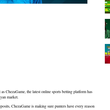
 as ChezaGame, the latest online sports betting platform has
nyan market.
eposits,
ChezaGame
is making sure punters have every reason