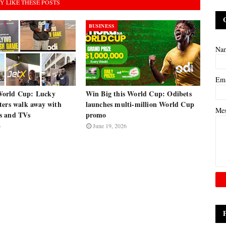
Y LIKE THESE POSTS
BUSINESS
Na
Em
orld Cup: Lucky
Win Big this World Cup: Odibets
ters walk away with
launches multi-million World Cup
Me
s and TVs
promo
6
June 19, 2026