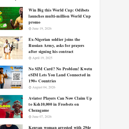
Win Big this World Cup: Odibets
launches multi-million World Cup
promo
June 19, 2026
Ex-Nigerian soldier joins the
Russian Army, asks for prayers
after signing his contract
April 19, 2025
No SIM Card? No Problem! Kwetu
eSIM Lets You Land Connected in
190+ Countries
August 04, 2026
Aviator Players Can Now Claim Up
to Ksh10,000 in Freebets on
Chezagame
June 07, 2026
Kenyan woman arrested with 294g