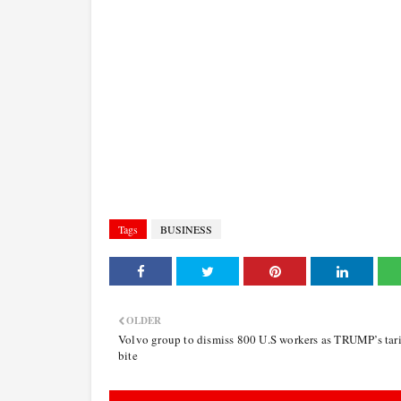
Tags
BUSINESS
OLDER
Volvo group to dismiss 800 U.S workers as TRUMP’s tari
bite