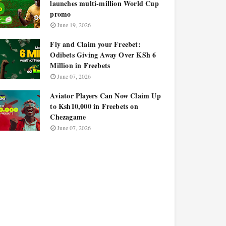
launches multi-million World Cup
promo
June 19, 2026
Fly and Claim your Freebet:
Odibets Giving Away Over KSh 6
Million in Freebets
June 07, 2026
Aviator Players Can Now Claim Up
to Ksh10,000 in Freebets on
Chezagame
June 07, 2026