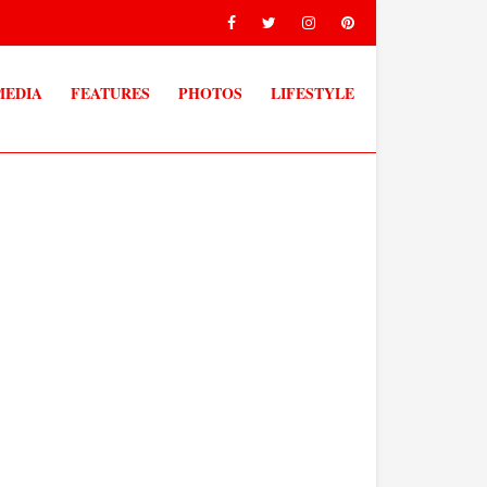
MEDIA
FEATURES
PHOTOS
LIFESTYLE