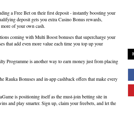
g a Free Bet on their first deposit - instantly boosting your
 qualifying deposit gets you extra Casino Bonus rewards,
 more of your own cash.
otions coming with Multi Boost bonuses that supercharge your
es that add even more value each time you top up your
alty Programme is another way to earn money just from placing
e the Rauka Bonuses and in-app cashback offers that make every
zaGame
is positioning itself as the must-join betting site in
ns and play smarter. Sign up, claim your freebets, and let the