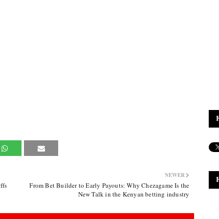
NEWER
ffs
From Bet Builder to Early Payouts: Why Chezagame Is the
New Talk in the Kenyan betting industry