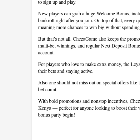
to sign up and play.
New players can grab a huge Welcome Bonus, includin
bankroll right after you join. On top of that, every
meaning more chances to win big without spending
But that’s not all, ChezaGame also keeps the prom
multi-bet winnings, and regular Next Deposit Bonus
account.
For players who love to make extra money, the Loy
their bets and staying active.
Also one should not miss out on special offers lik
bet count.
With bold promotions and nonstop incentives,
Che
Kenya — perfect for anyone looking to boost their wi
bonus party begin!