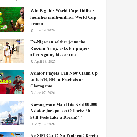
Win Big this World Cup: Odibets
launches multi-million World Cup
promo
June 19, 2026
Ex-Nigerian soldier joins the
Russian Army, asks for prayers
after signing his contract
April 19, 2025
Aviator Players Can Now Claim Up
to Ksh10,000 in Freebets on
Chezagame
June 07, 2026
Kawangware Man Hits Ksh100,000
Aviator Jackpot on Odibets: ‘It
Still Feels Like a Dream!’”
May 12, 2026
No SIM Card? No Problem! Kwetu