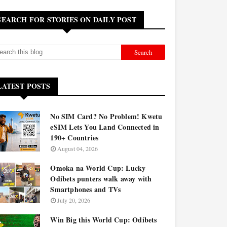
SEARCH FOR STORIES ON DAILY POST
LATEST POSTS
No SIM Card? No Problem! Kwetu
eSIM Lets You Land Connected in
190+ Countries
August 04, 2026
Omoka na World Cup: Lucky
Odibets punters walk away with
Smartphones and TVs
July 20, 2026
Win Big this World Cup: Odibets