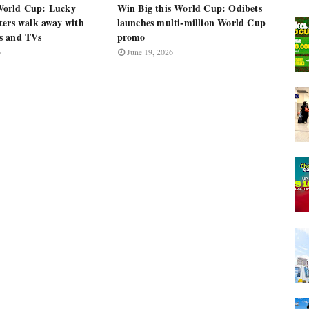
orld Cup: Lucky
Win Big this World Cup: Odibets
ters walk away with
launches multi-million World Cup
s and TVs
promo
6
June 19, 2026