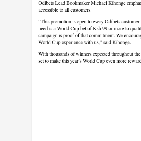
Odibets Lead Bookmaker Michael Kihonge emphasize
accessible to all customers.
“This promotion is open to every Odibets customer.
need is a World Cup bet of Ksh 99 or more to qualif
campaign is proof of that commitment. We encourage 
World Cup experience with us,” said Kihonge.
With thousands of winners expected throughou
set to make this year’s World Cup even more rewardi