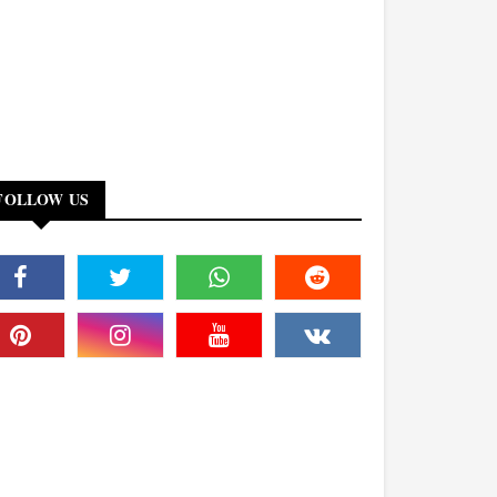
FOLLOW US