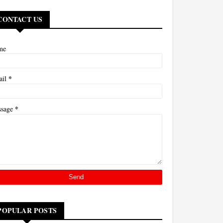
CONTACT US
me
*
ail
*
ssage
POPULAR POSTS