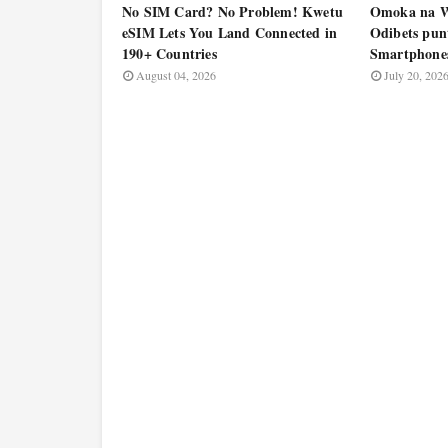
No SIM Card? No Problem! Kwetu
Omoka na W
eSIM Lets You Land Connected in
Odibets pun
190+ Countries
Smartphone
August 04, 2026
July 20, 202