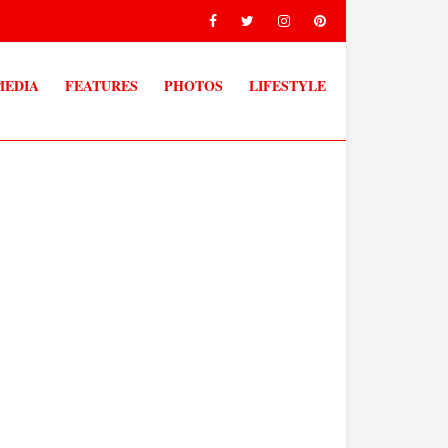
MEDIA
FEATURES
PHOTOS
LIFESTYLE