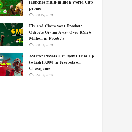
launches multi-million World Cup
promo
June 19, 2026
Fly and Claim your Freebet:
Odibets Giving Away Over KSh 6
Million in Freebets
June 07, 2026
Aviator Players Can Now Claim Up
to Ksh10,000 in Freebets on
Chezagame
June 07, 2026