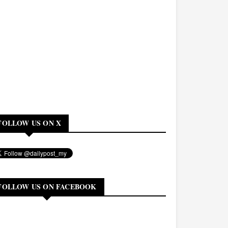
FOLLOW US ON X
FOLLOW US ON FACEBOOK