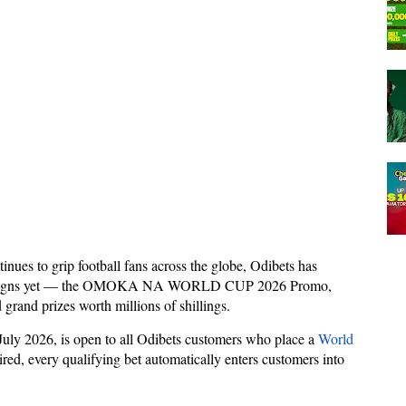
ues to grip football fans across the globe, Odibets has
campaigns yet — the OMOKA NA WORLD CUP 2026 Promo,
grand prizes worth millions of shillings.
uly 2026, is open to all Odibets customers who place a
World
red, every qualifying bet automatically enters customers into