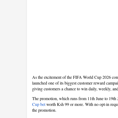
As the excitement of the FIFA World Cup 2026 contin
launched one of its biggest customer reward 
giving customers a chance to win daily, weekly, and 
The promotion, which runs from 11th June to 19th J
Cup bet
worth Ksh 99 or more. With no opt-in requi
the promotion.