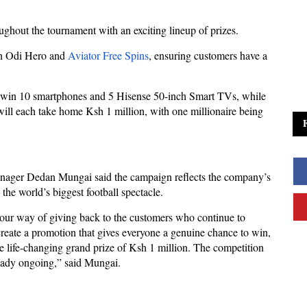
ghout the tournament with an exciting lineup of prizes.
th Odi Hero and
Aviator Free Spins
, ensuring customers have a
s win 10 smartphones and 5 Hisense 50-inch Smart TVs, while
will each take home Ksh 1 million, with one millionaire being
nager Dedan Mungai said the campaign reflects the company’s
he world’s biggest football spectacle.
y of giving back to the customers who continue to
reate a promotion that gives everyone a genuine chance to win,
e life-changing grand prize of Ksh 1 million. The competition
lready ongoing,” said Mungai.