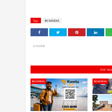
Tags
BUSINESS
OLDER
YOU MA
BUSINESS
BUSINESS