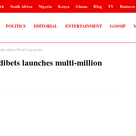
rk
South Africa
Nigeria
Kenya
Ghana
Blog
TV
Business
POLITICS
EDITORIAL
ENTERTAINMENT
GOSSIP
ulti-million World Cup promo
ibets launches multi-million