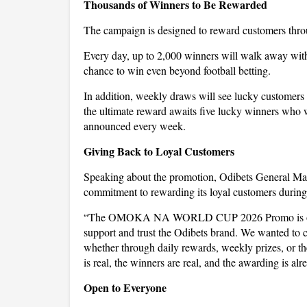
Thousands of Winners to Be Rewarded
The campaign is designed to reward customers throu
Every day, up to 2,000 winners will walk away wi
chance to win even beyond football betting.
In addition, weekly draws will see lucky customer
the ultimate reward awaits five lucky winners who 
announced every week.
Giving Back to Loyal Customers
Speaking about the promotion, Odibets General Ma
commitment to rewarding its loyal customers during t
“The OMOKA NA WORLD CUP 2026 Promo is our wa
support and trust the Odibets brand. We wanted to c
whether through daily rewards, weekly prizes, or th
is real, the winners are real, and the awarding is a
Open to Everyone