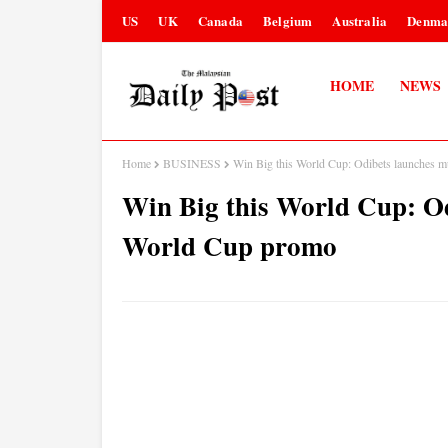
US
UK
Canada
Belgium
Australia
Denma
HOME
NEWS
Home
BUSINESS
Win Big this World Cup: Odibets launches m
Win Big this World Cup: Od
World Cup promo