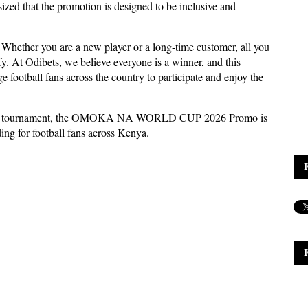
d that the promotion is designed to be inclusive and
 Whether you are a new player or a long-time customer, all you
y. At Odibets, we believe everyone is a winner, and this
football fans across the country to participate and enjoy the
t the tournament, the OMOKA NA WORLD CUP 2026 Promo is
ng for football fans across Kenya.