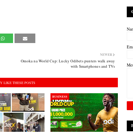
Na
Em
NEWER
Omoka na World Cup: Lucky Odibets punters walk away
Me
with Smartphones and TVs
Y LIKE THESE POSTS
BUSINESS