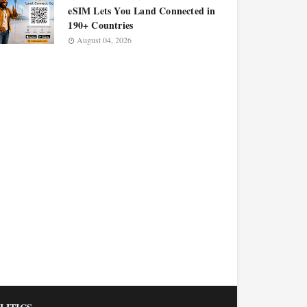
eSIM Lets You Land Connected in
190+ Countries
August 04, 2026