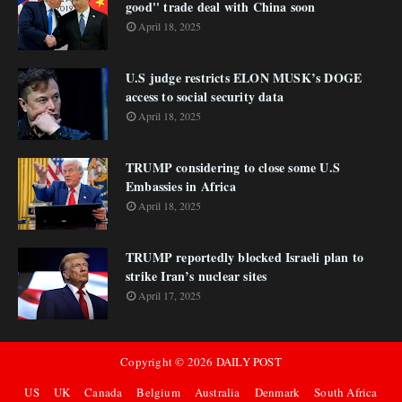
good'' trade deal with China soon
April 18, 2025
U.S judge restricts ELON MUSK’s DOGE
access to social security data
April 18, 2025
TRUMP considering to close some U.S
Embassies in Africa
April 18, 2025
TRUMP reportedly blocked Israeli plan to
strike Iran’s nuclear sites
April 17, 2025
Copyright ©
2026
DAILY POST
US
UK
Canada
Belgium
Australia
Denmark
South Africa