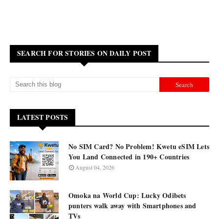
SEARCH FOR STORIES ON DAILY POST
LATEST POSTS
No SIM Card? No Problem! Kwetu eSIM Lets
You Land Connected in 190+ Countries
August 04, 2026
Omoka na World Cup: Lucky Odibets
punters walk away with Smartphones and
TVs