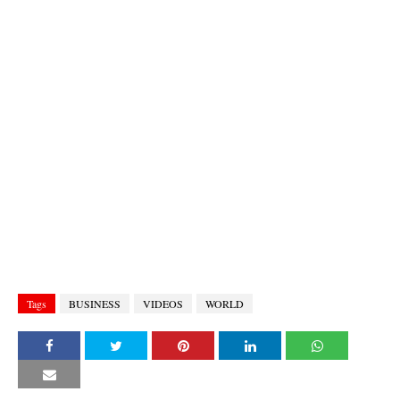
Tags
BUSINESS
VIDEOS
WORLD