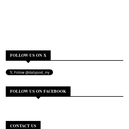
FOLLOW US ON X
FOLLOW US ON FACEBOOK
CONTACT US