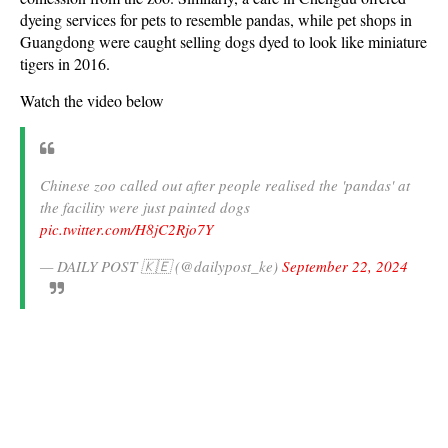
dyeing services for pets to resemble pandas, while pet shops in
Guangdong were caught selling dogs dyed to look like miniature
tigers in 2016.
Watch the video below
Chinese zoo called out after people realised the 'pandas' at
the facility were just painted dogs
pic.twitter.com/H8jC2Rjo7Y
— DAILY POST 🇰🇪 (@dailypost_ke)
September 22, 2024