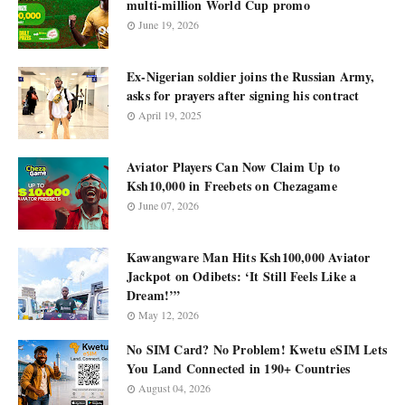
multi-million World Cup promo
June 19, 2026
Ex-Nigerian soldier joins the Russian Army,
asks for prayers after signing his contract
April 19, 2025
Aviator Players Can Now Claim Up to
Ksh10,000 in Freebets on Chezagame
June 07, 2026
Kawangware Man Hits Ksh100,000 Aviator
Jackpot on Odibets: ‘It Still Feels Like a
Dream!’”
May 12, 2026
No SIM Card? No Problem! Kwetu eSIM Lets
You Land Connected in 190+ Countries
August 04, 2026