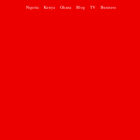
Nigeria
Kenya
Ghana
Blog
TV
Business