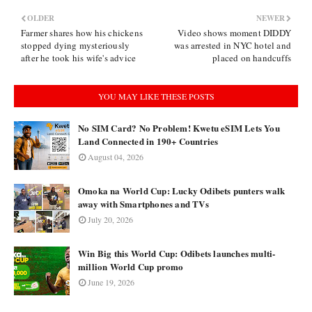
OLDER
NEWER
Farmer shares how his chickens
Video shows moment DIDDY
stopped dying mysteriously
was arrested in NYC hotel and
after he took his wife's advice
placed on handcuffs
YOU MAY LIKE THESE POSTS
No SIM Card? No Problem! Kwetu eSIM Lets You
Land Connected in 190+ Countries
August 04, 2026
Omoka na World Cup: Lucky Odibets punters walk
away with Smartphones and TVs
July 20, 2026
Win Big this World Cup: Odibets launches multi-
million World Cup promo
June 19, 2026