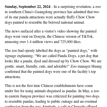
Sunday, September 22, 2024
-
In a surprising revelation, a zoo
in southern China’s Guangdong province has admitted that two
of its star panda attractions were actually fluffy Chow Chow
dogs painted to resemble the beloved national animal.
The news surfaced after a visitor’s video showing the painted
dogs went viral on Douyin, the Chinese version of TikTok,
amassing over 1.4 million views and 725,000 likes.
The zoo had openly labelled the dogs as “painted dogs,” with
signage explaining, “We are called Panda Dogs, a pet dog that
looks like a panda, dyed and dressed up by Chow Chow. We are
gentle, smart, friendly, cute, and adorable!” Zoo manager Huang
confirmed that the painted dogs were one of the facility’s top
attractions.
This is not the first time Chinese establishments have come
under fire for using animals disguised as pandas. In May, a zoo
in eastern Jiangsu province was criticized for painting two dogs
to resemble pandas, leading to public outrage and an eventual
confession from the zoo. Similarly, a café in Chengdu offered