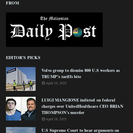
FROM
EDITOR'S PICKS
Volvo group to dismiss 800 U.S workers as
TRUMP’s tariffs bite
April 19, 2025
LUIGI MANGIONE indicted on federal
charges over UnitedHealthcare CEO BRIAN
THOMPSON's murder
April 18, 2025
U.S Supreme Court to hear arguments on