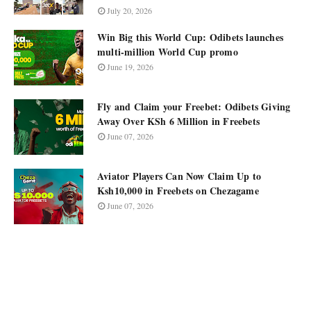
July 20, 2026
Win Big this World Cup: Odibets launches
multi-million World Cup promo
June 19, 2026
Fly and Claim your Freebet: Odibets Giving
Away Over KSh 6 Million in Freebets
June 07, 2026
Aviator Players Can Now Claim Up to
Ksh10,000 in Freebets on Chezagame
June 07, 2026