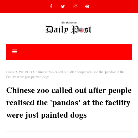
Home
WORLD
Chinese zoo called out after people realised the 'pandas' at the
facility were just painted dogs
Chinese zoo called out after people
realised the 'pandas' at the facility
were just painted dogs