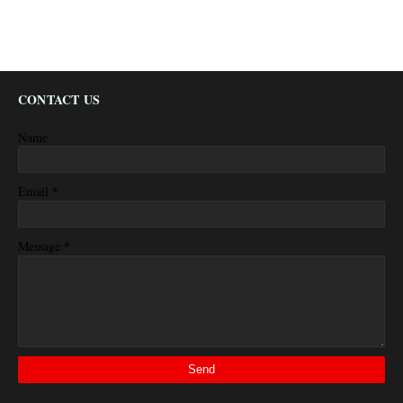
CONTACT US
Name
*
Email
*
Message