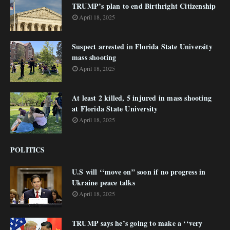
TRUMP’s plan to end Birthright Citizenship
April 18, 2025
Suspect arrested in Florida State University
mass shooting
April 18, 2025
At least 2 killed, 5 injured in mass shooting
at Florida State University
April 18, 2025
POLITICS
U.S will ‘‘move on” soon if no progress in
Ukraine peace talks
April 18, 2025
TRUMP says he’s going to make a ‘‘very