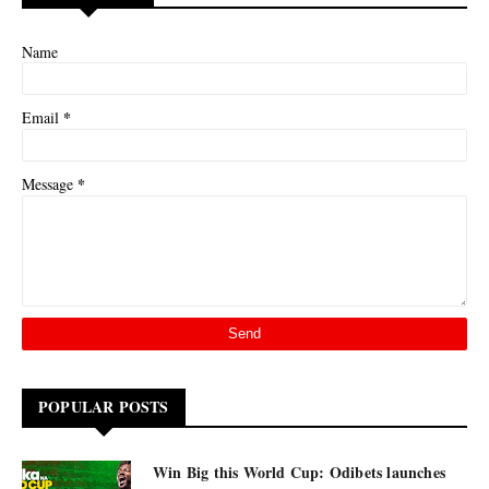
Name
*
Email
*
Message
POPULAR POSTS
Win Big this World Cup: Odibets launches