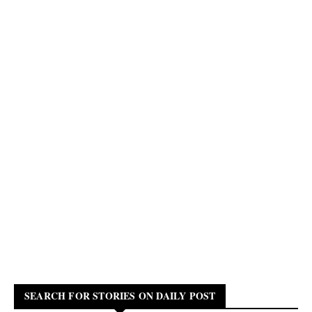
SEARCH FOR STORIES ON DAILY POST