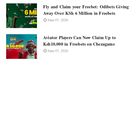
Fly and Claim your Freebet: Odibets Giving
Away Over KSh 6 Million in Freebets
June 07, 2026
Aviator Players Can Now Claim Up to
Ksh10,000 in Freebets on Chezagame
June 07, 2026