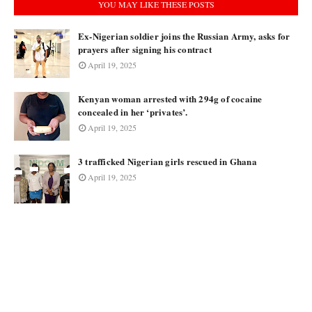
YOU MAY LIKE THESE POSTS
Ex-Nigerian soldier joins the Russian Army, asks for
prayers after signing his contract
April 19, 2025
Kenyan woman arrested with 294g of cocaine
concealed in her ‘privates’.
April 19, 2025
3 trafficked Nigerian girls rescued in Ghana
April 19, 2025