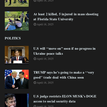
April 18, 2025
At least 2 killed, 5 injured in mass shooting
at Florida State University
April 18, 2025
POLITICS
U.S will ‘‘move on” soon if no progress in
Ukraine peace talks
April 18, 2025
TRUMP says he’s going to make a ‘‘very
good'' trade deal with China soon
April 18, 2025
U.S judge restricts ELON MUSK’s DOGE
access to social security data
April 18, 2025