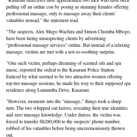
pulling off an online con by posing as stunning females offering
professional massage, only to massage away their clients’
valuables instead,” the statement read.
"The suspects, Alex Mugo Wachira and Simon Chomba Mbogo,
have been luring unsuspecting clients by advertising
“professional massage services” online. But instead of a relaxing
massage, victims are met with a not-so-soothing surprise.
"One such victim, perhaps dreaming of scented oils and spa
music, reported the ordeal to the Kasarani Police Station.
Enticed by what seemed to be two attractive women offering
top-tier massage sessions, he made his way to their supposed spa
residence along Lumumba Drive, Kasarani.
"However, moments into the "massage," things took a sharp
turn. The two whipped out knives, revealing their true identities
and zero massage knowledge. Under duress, the victim was
forced to transfer Sh280,000 to the suspects' phone number,
robbed of his valuables before being unceremoniously thrown
out.