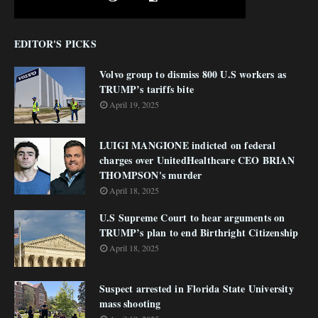
EDITOR'S PICKS
Volvo group to dismiss 800 U.S workers as
TRUMP’s tariffs bite
April 19, 2025
LUIGI MANGIONE indicted on federal
charges over UnitedHealthcare CEO BRIAN
THOMPSON's murder
April 18, 2025
U.S Supreme Court to hear arguments on
TRUMP’s plan to end Birthright Citizenship
April 18, 2025
Suspect arrested in Florida State University
mass shooting