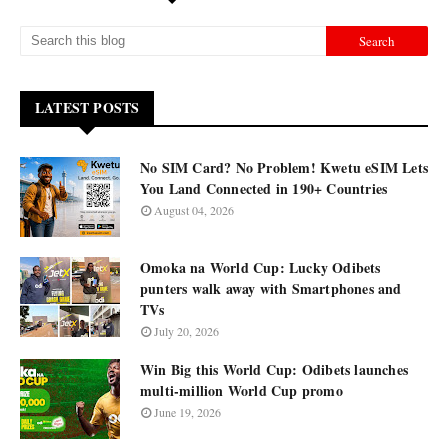
LATEST POSTS
No SIM Card? No Problem! Kwetu eSIM Lets
You Land Connected in 190+ Countries
August 04, 2026
Omoka na World Cup: Lucky Odibets
punters walk away with Smartphones and
TVs
July 20, 2026
Win Big this World Cup: Odibets launches
multi-million World Cup promo
June 19, 2026