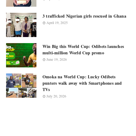
3 trafficked Nigerian girls rescued in Ghana
April 19, 2025
Win Big this World Cup: Odibets launches
multi-million World Cup promo
June 19, 2026
Omoka na World Cup: Lucky Odibets
punters walk away with Smartphones and
TVs
July 20, 2026