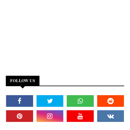
FOLLOW US