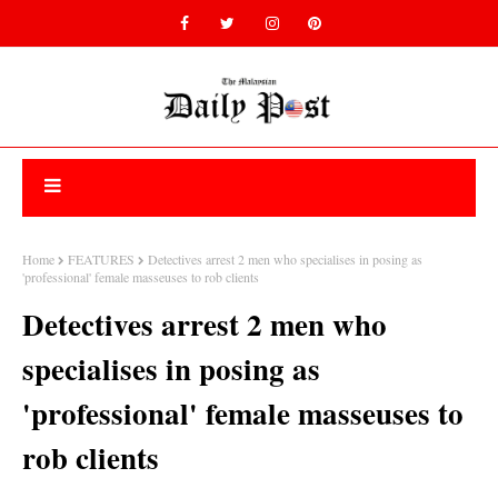
Home
FEATURES
Detectives arrest 2 men who specialises in posing as
'professional' female masseuses to rob clients
Detectives arrest 2 men who
specialises in posing as
'professional' female masseuses to
rob clients