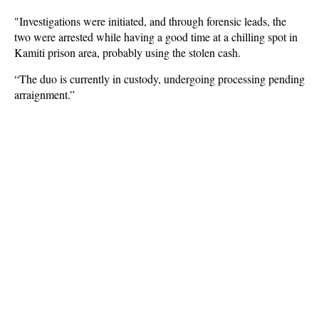
"Investigations were initiated, and through forensic leads, the
two were arrested while having a good time at a chilling spot in
Kamiti prison area, probably using the stolen cash.
“The duo is currently in custody, undergoing processing pending
arraignment.”