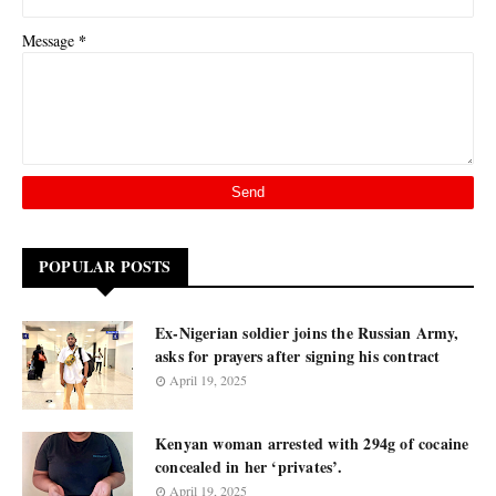
*
Message
POPULAR POSTS
Ex-Nigerian soldier joins the Russian Army,
asks for prayers after signing his contract
April 19, 2025
Kenyan woman arrested with 294g of cocaine
concealed in her ‘privates’.
April 19, 2025