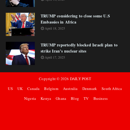
TRUMP considering to close some U.S
Embassies in Africa
April 18, 2025
TRUMP reportedly blocked Israeli plan to
strike Iran’s nuclear sites
April 17, 2025
Copyright ©
2026
DAILY POST
US
UK
Canada
Belgium
Australia
Denmark
South Africa
Nigeria
Kenya
Ghana
Blog
TV
Business