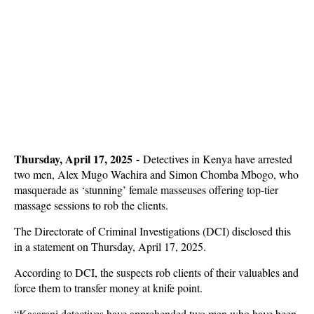
Thursday, April 17, 2025 -
Detectives in Kenya have arrested
two men, Alex Mugo Wachira and Simon Chomba Mbogo, who
m
asquerade as ‘stunning’ female masseuses offering top-tier
massage sessions to rob the clients.
The Directorate of Criminal Investigations (DCI) disclosed this
in a statement on Thursday, April 17, 2025.
According to DCI, the suspects rob clients of their valuables and
force them to transfer money at knife point.
“Kasarani detectives have apprehended two men who have been