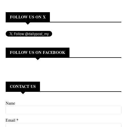
FOLLOW US ON X
FOLLOW US ON FACEBOOK
CONTACT US
Name
*
Email