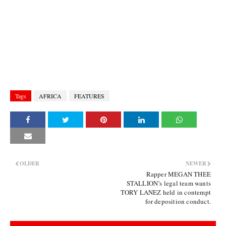
Tags
AFRICA
FEATURES
OLDER
NEWER
Rapper MEGAN THEE
STALLION’s legal team wants
TORY LANEZ held in contempt
for deposition conduct.