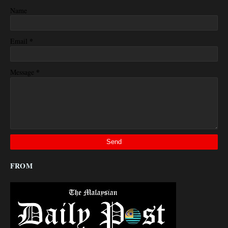
Name
*
Email
*
Message
FROM