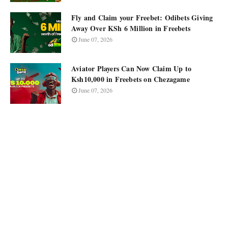
Fly and Claim your Freebet: Odibets Giving
Away Over KSh 6 Million in Freebets
June 07, 2026
Aviator Players Can Now Claim Up to
Ksh10,000 in Freebets on Chezagame
June 07, 2026