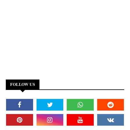
FOLLOW US