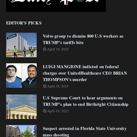
EDITOR'S PICKS
Volvo group to dismiss 800 U.S workers as
TRUMP’s tariffs bite
April 19, 2025
LUIGI MANGIONE indicted on federal
charges over UnitedHealthcare CEO BRIAN
THOMPSON's murder
April 18, 2025
U.S Supreme Court to hear arguments on
TRUMP’s plan to end Birthright Citizenship
April 18, 2025
Suspect arrested in Florida State University
mass shooting