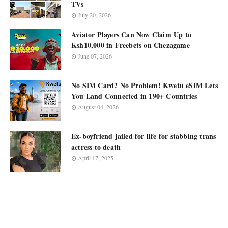
TVs
July 20, 2026
Aviator Players Can Now Claim Up to
Ksh10,000 in Freebets on Chezagame
June 07, 2026
No SIM Card? No Problem! Kwetu eSIM Lets
You Land Connected in 190+ Countries
August 04, 2026
Ex-boyfriend jailed for life for stabbing trans
actress to death
April 17, 2025