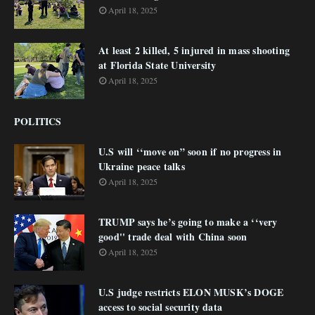
April 18, 2025
At least 2 killed, 5 injured in mass shooting
at Florida State University
April 18, 2025
POLITICS
U.S will ‘‘move on” soon if no progress in
Ukraine peace talks
April 18, 2025
TRUMP says he’s going to make a ‘‘very
good'' trade deal with China soon
April 18, 2025
U.S judge restricts ELON MUSK’s DOGE
access to social security data