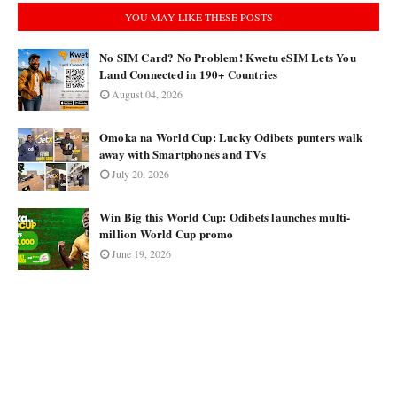
YOU MAY LIKE THESE POSTS
No SIM Card? No Problem! Kwetu eSIM Lets You
Land Connected in 190+ Countries
August 04, 2026
Omoka na World Cup: Lucky Odibets punters walk
away with Smartphones and TVs
July 20, 2026
Win Big this World Cup: Odibets launches multi-
million World Cup promo
June 19, 2026