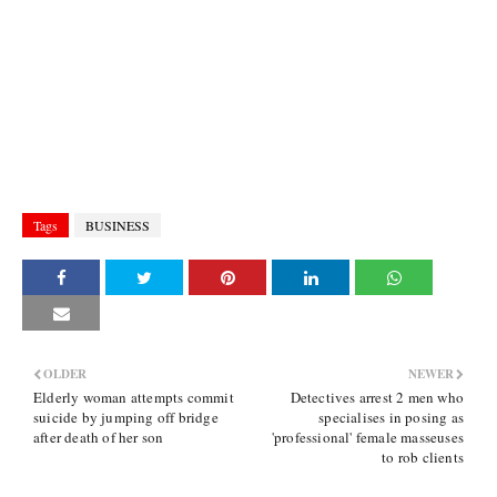
Tags
BUSINESS
OLDER
NEWER
Elderly woman attempts commit
Detectives arrest 2 men who
suicide by jumping off bridge
specialises in posing as
after death of her son
'professional' female masseuses
to rob clients