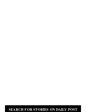
SEARCH FOR STORIES ON DAILY POST