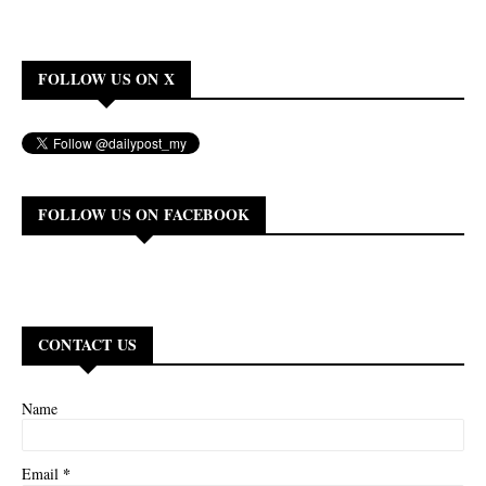
FOLLOW US ON X
FOLLOW US ON FACEBOOK
CONTACT US
Name
*
Email