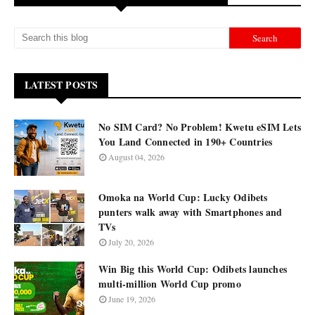
LATEST POSTS
No SIM Card? No Problem! Kwetu eSIM Lets
You Land Connected in 190+ Countries
August 04, 2026
Omoka na World Cup: Lucky Odibets
punters walk away with Smartphones and
TVs
July 20, 2026
Win Big this World Cup: Odibets launches
multi-million World Cup promo
June 19, 2026