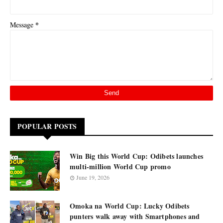
*
Message
POPULAR POSTS
Win Big this World Cup: Odibets launches
multi-million World Cup promo
June 19, 2026
Omoka na World Cup: Lucky Odibets
punters walk away with Smartphones and