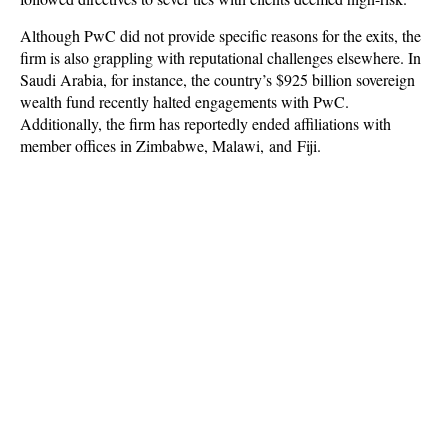
Although PwC did not provide specific reasons for the exits, the
firm is also grappling with reputational challenges elsewhere. In
Saudi Arabia, for instance, the country’s $925 billion sovereign
wealth fund recently halted engagements with PwC.
Additionally, the firm has reportedly ended affiliations with
member offices in Zimbabwe, Malawi, and Fiji.