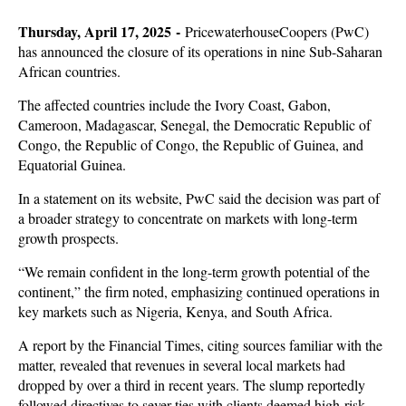
Thursday, April 17, 2025 -
PricewaterhouseCoopers (PwC)
has announced the closure of its operations in nine Sub-Saharan
African countries.
The affected countries include the Ivory Coast, Gabon,
Cameroon, Madagascar, Senegal, the Democratic Republic of
Congo, the Republic of Congo, the Republic of Guinea, and
Equatorial Guinea.
In a statement on its website, PwC said the decision was part of
a broader strategy to concentrate on markets with long-term
growth prospects.
“We remain confident in the long-term growth potential of the
continent,” the firm noted, emphasizing continued operations in
key markets such as Nigeria, Kenya, and South Africa.
A report by the Financial Times, citing sources familiar with the
matter, revealed that revenues in several local markets had
dropped by over a third in recent years. The slump reportedly
followed directives to sever ties with clients deemed high-risk.