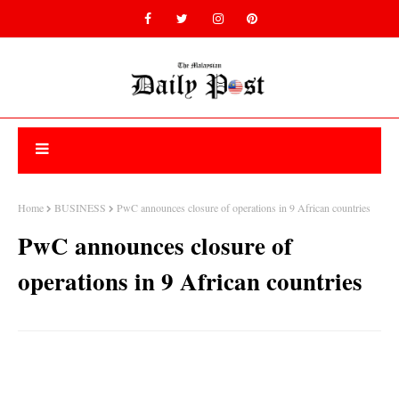
Home
BUSINESS
PwC announces closure of operations in 9 African countries
PwC announces closure of
operations in 9 African countries