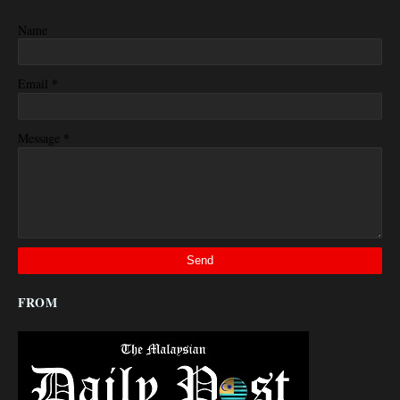
Name
*
Email
*
Message
FROM