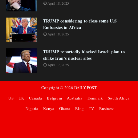
April 18, 2025
TRUMP considering to close some U.S
Embassies in Africa
April 18, 2025
TRUMP reportedly blocked Israeli plan to
strike Iran’s nuclear sites
April 17, 2025
Copyright ©
2026
DAILY POST
US
UK
Canada
Belgium
Australia
Denmark
South Africa
Nigeria
Kenya
Ghana
Blog
TV
Business