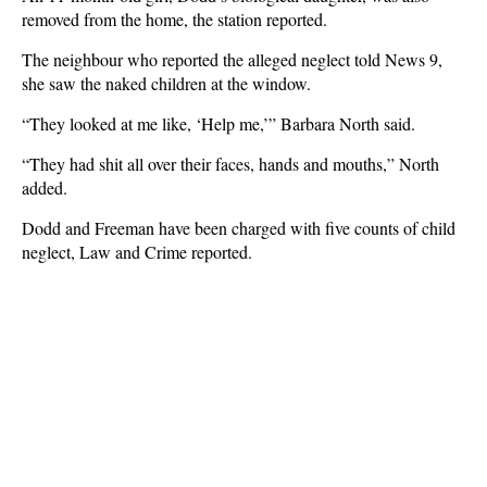
removed from the home, the station reported.
The neighbour who reported the alleged neglect told News 9,
she saw the naked children at the window.
“They looked at me like, ‘Help me,’” Barbara North said.
“They had shit all over their faces, hands and mouths,” North
added.
Dodd and Freeman have been charged with five counts of child
neglect, Law and Crime reported.