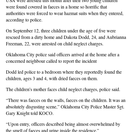
USA were arrested this month after their two young children
were found covered in faeces in a home so horrific that
authorities were forced to wear hazmat suits when they entered,
according to police.
On September 12, three children under the age of five were
rescued from a dirty home and Dakota Dodd, 24, and Aubrianna
Freeman, 22, were arrested on child neglect charges.
Oklahoma City police said officers arrived at the home after a
concerned neighbour called to report the incident
Dodd led police to a bedroom where they reportedly found the
children, ages 3 and 4, with dried faeces on them.
The children’s mother faces child neglect charges, police said.
“There was faeces on the walls, faeces on the children. It was an
absolutely disgusting scene,” Oklahoma City Police Master Sgt.
Gary Knight told KOCO.
“Upon entry, officers described being almost overwhelmed by
the smell of faeces and urine inside the residence.”