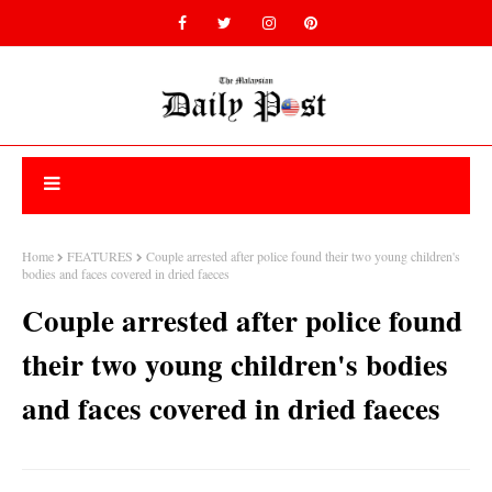
Home
FEATURES
Couple arrested after police found their two young children's
bodies and faces covered in dried faeces
Couple arrested after police found
their two young children's bodies
and faces covered in dried faeces