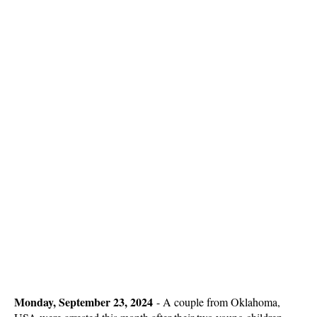
Monday, September 23, 2024
-
A couple from Oklahoma,