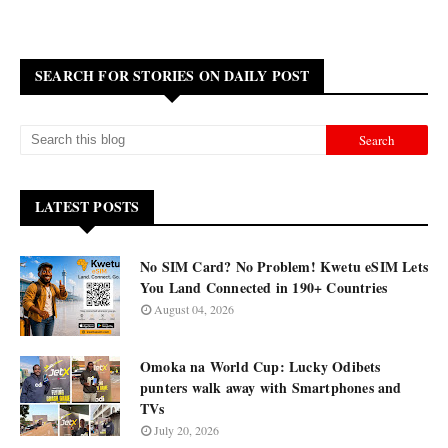
SEARCH FOR STORIES ON DAILY POST
LATEST POSTS
No SIM Card? No Problem! Kwetu eSIM Lets
You Land Connected in 190+ Countries
August 04, 2026
Omoka na World Cup: Lucky Odibets
punters walk away with Smartphones and
TVs
July 20, 2026