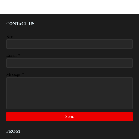
CONTACT US
Name
*
Email
*
Message
FROM