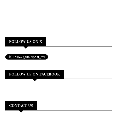
FOLLOW US ON X
FOLLOW US ON FACEBOOK
CONTACT US