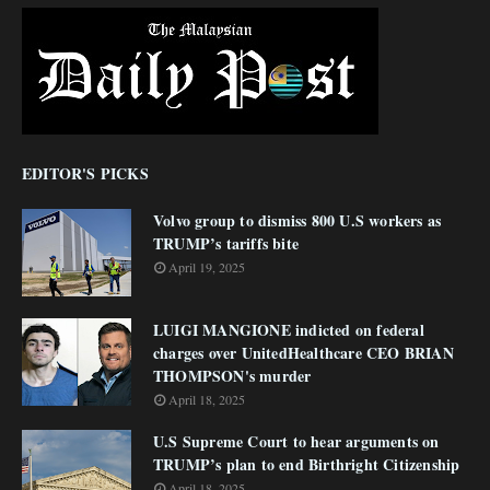
EDITOR'S PICKS
Volvo group to dismiss 800 U.S workers as
TRUMP’s tariffs bite
April 19, 2025
LUIGI MANGIONE indicted on federal
charges over UnitedHealthcare CEO BRIAN
THOMPSON's murder
April 18, 2025
U.S Supreme Court to hear arguments on
TRUMP’s plan to end Birthright Citizenship
April 18, 2025