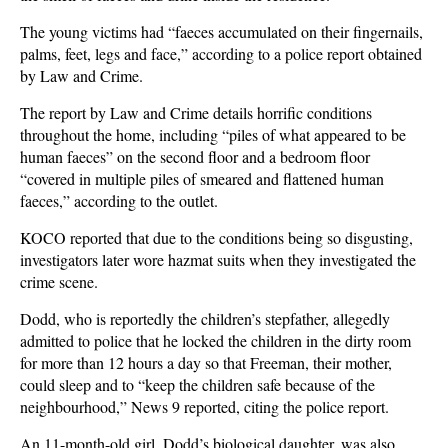
The young victims had “faeces accumulated on their fingernails,
palms, feet, legs and face,” according to a police report obtained
by Law and Crime.
The report by Law and Crime details horrific conditions
throughout the home, including “piles of what appeared to be
human faeces” on the second floor and a bedroom floor
“covered in multiple piles of smeared and flattened human
faeces,” according to the outlet.
KOCO reported that due to the conditions being so disgusting,
investigators later wore hazmat suits when they investigated the
crime scene.
Dodd, who is reportedly the children’s stepfather, allegedly
admitted to police that he locked the children in the dirty room
for more than 12 hours a day so that Freeman, their mother,
could sleep and to “keep the children safe because of the
neighbourhood,” News 9 reported, citing the police report.
An 11-month-old girl, Dodd’s biological daughter, was also