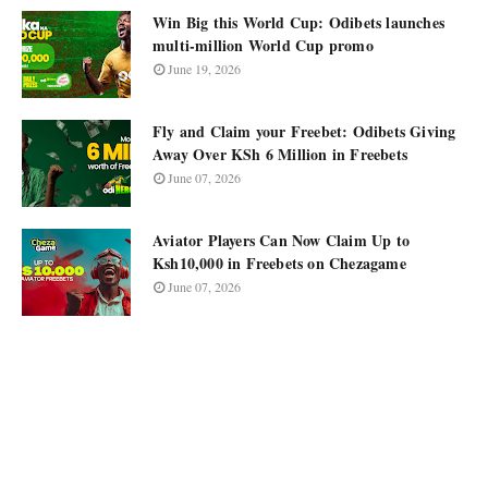
Win Big this World Cup: Odibets launches
multi-million World Cup promo
June 19, 2026
Fly and Claim your Freebet: Odibets Giving
Away Over KSh 6 Million in Freebets
June 07, 2026
Aviator Players Can Now Claim Up to
Ksh10,000 in Freebets on Chezagame
June 07, 2026