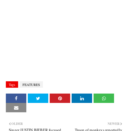
Tags
FEATURES
OLDER
NEWER
Singer JUSTIN BIEBER focused
Troop of monkeys reportedly