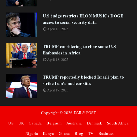
U.S judge restricts ELON MUSK’s DOGE
access to social security data
April 18, 2025
TRUMP considering to close some U.S
Embassies in Africa
April 18, 2025
TRUMP reportedly blocked Israeli plan to
strike Iran’s nuclear sites
April 17, 2025
Copyright ©
2026
DAILY POST
US
UK
Canada
Belgium
Australia
Denmark
South Africa
Nigeria
Kenya
Ghana
Blog
TV
Business