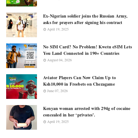
Ex-Nigerian soldier joins the Russian Army,
asks for prayers after signing his contract
April 19, 2025
No SIM Card? No Problem! Kwetu eSIM Lets
You Land Connected in 190+ Countries
August 04, 2026
Aviator Players Can Now Claim Up to
Ksh10,000 in Freebets on Chezagame
June 07, 2026
Kenyan woman arrested with 294g of cocaine
concealed in her ‘privates’.
April 19, 2025