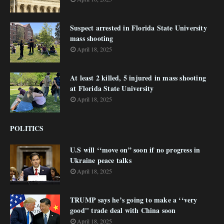
Suspect arrested in Florida State University
mass shooting
April 18, 2025
At least 2 killed, 5 injured in mass shooting
at Florida State University
April 18, 2025
POLITICS
U.S will ‘‘move on” soon if no progress in
Ukraine peace talks
April 18, 2025
TRUMP says he’s going to make a ‘‘very
good'' trade deal with China soon
April 18, 2025