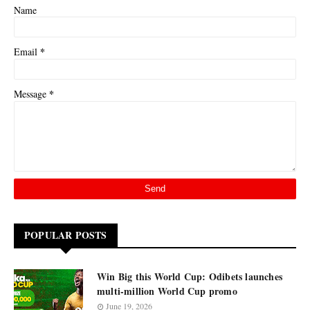
Name
*
Email
*
Message
POPULAR POSTS
Win Big this World Cup: Odibets launches
multi-million World Cup promo
June 19, 2026