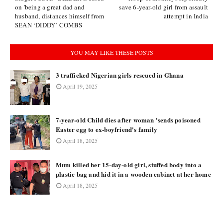
on 'being a great dad and
save 6-year-old girl from assault
husband, distances himself from
attempt in India
SEAN ‘DIDDY’ COMBS
YOU MAY LIKE THESE POSTS
3 trafficked Nigerian girls rescued in Ghana
April 19, 2025
7-year-old Child dies after woman 'sends poisoned
Easter egg to ex-boyfriend's family
April 18, 2025
Mum killed her 15-day-old girl, stuffed body into a
plastic bag and hid it in a wooden cabinet at her home
April 18, 2025