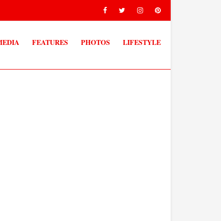
MEDIA
FEATURES
PHOTOS
LIFESTYLE