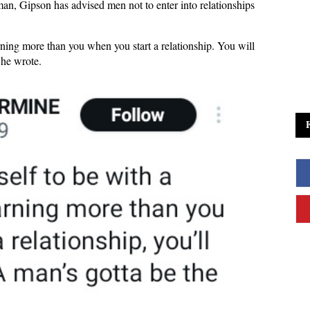
an, Gipson has advised men not to enter into relationships
ning more than you when you start a relationship. You will
” he wrote.