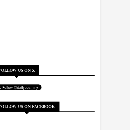
FOLLOW US ON X
FOLLOW US ON FACEBOOK