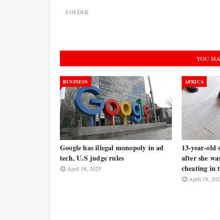
OLDER
YOU MA
BUSINESS
AFRICA
Google has illegal monopoly in ad
13-year-old 
tech, U.S judge rules
after she wa
cheating in t
April 18, 2025
April 18, 20