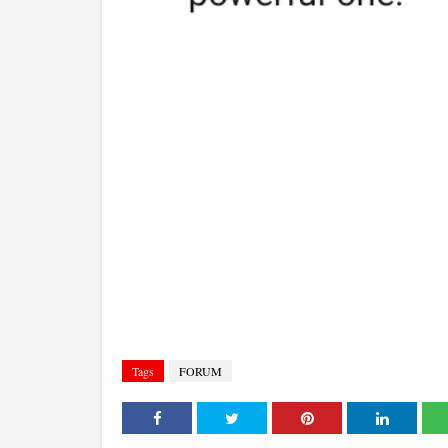
Tags
FORUM