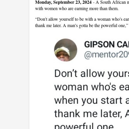
Monday, September 23, 2024
-
A South African m
with women who are earning more than them.
“Don't allow yourself to be with a woman who's ear
thank me later. A man's gotta be the powerful one,