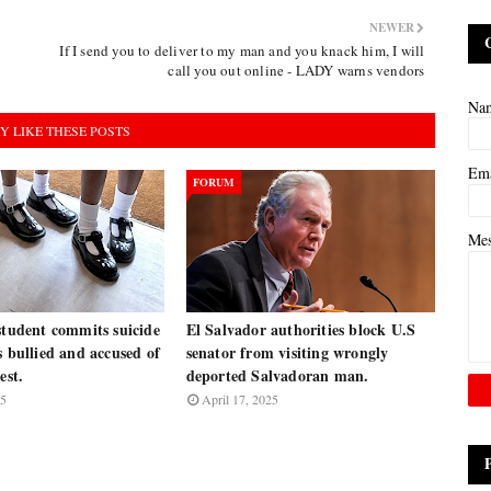
NEWER
If I send you to deliver to my man and you knack him, I will
call you out online - LADY warns vendors
Na
Y LIKE THESE POSTS
Em
FORUM
Me
student commits suicide
El Salvador authorities block U.S
s bullied and accused of
senator from visiting wrongly
est.
deported Salvadoran man.
25
April 17, 2025