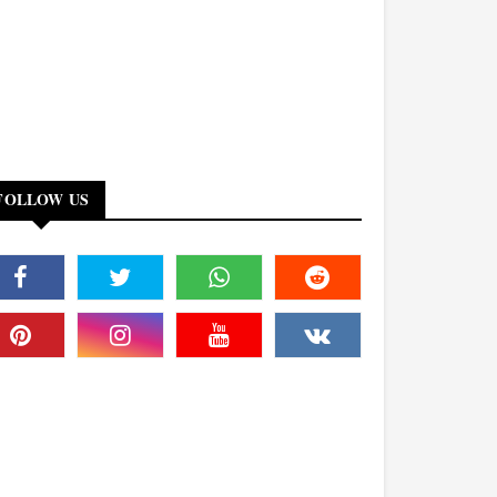
FOLLOW US