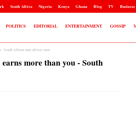
rk
South Africa
Nigeria
Kenya
Ghana
Blog
TV
Business
POLITICS
EDITORIAL
ENTERTAINMENT
GOSSIP
u - South African man advises men
 earns more than you - South