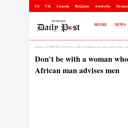
US
UK
Canada
Belgium
Australia
Denma
HOME
NEWS
Home
FORUM
Don't be with a woman who earns more than yo
Don't be with a woman who
African man advises men