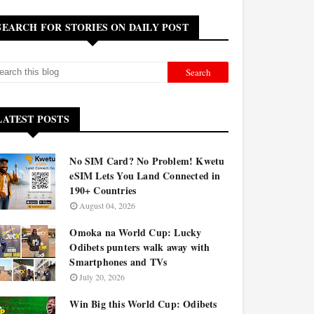
SEARCH FOR STORIES ON DAILY POST
LATEST POSTS
No SIM Card? No Problem! Kwetu
eSIM Lets You Land Connected in
190+ Countries
August 04, 2026
Omoka na World Cup: Lucky
Odibets punters walk away with
Smartphones and TVs
July 20, 2026
Win Big this World Cup: Odibets