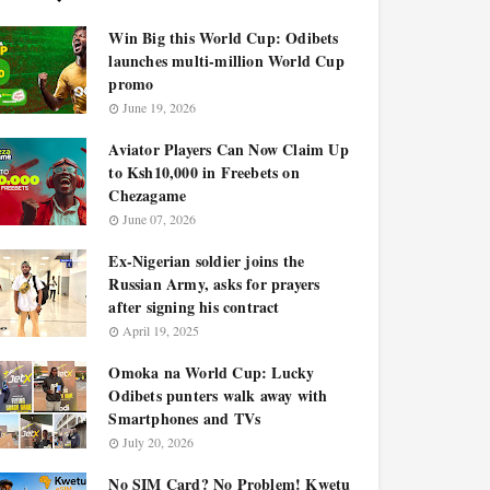
Win Big this World Cup: Odibets
launches multi-million World Cup
promo
June 19, 2026
Aviator Players Can Now Claim Up
to Ksh10,000 in Freebets on
Chezagame
June 07, 2026
Ex-Nigerian soldier joins the
Russian Army, asks for prayers
after signing his contract
April 19, 2025
Omoka na World Cup: Lucky
Odibets punters walk away with
Smartphones and TVs
July 20, 2026
No SIM Card? No Problem! Kwetu