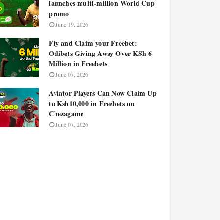
launches multi-million World Cup
promo
June 19, 2026
Fly and Claim your Freebet:
Odibets Giving Away Over KSh 6
Million in Freebets
June 07, 2026
Aviator Players Can Now Claim Up
to Ksh10,000 in Freebets on
Chezagame
June 07, 2026