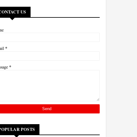
CONTACT US
me
*
ail
*
ssage
POPULAR POSTS