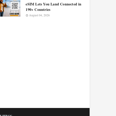
eSIM Lets You Land Connected in
190+ Countries
August 04, 2026