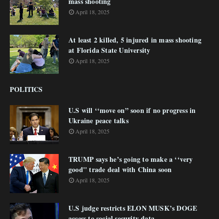
mass shooting
April 18, 2025
At least 2 killed, 5 injured in mass shooting
at Florida State University
April 18, 2025
POLITICS
U.S will ‘‘move on” soon if no progress in
Ukraine peace talks
April 18, 2025
TRUMP says he’s going to make a ‘‘very
good'' trade deal with China soon
April 18, 2025
U.S judge restricts ELON MUSK’s DOGE
access to social security data