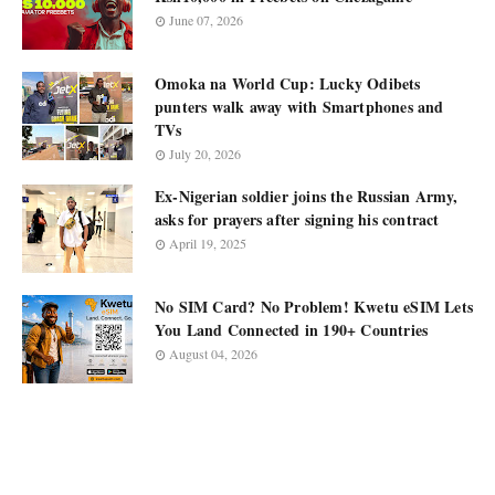
June 07, 2026
Omoka na World Cup: Lucky Odibets
punters walk away with Smartphones and
TVs
July 20, 2026
Ex-Nigerian soldier joins the Russian Army,
asks for prayers after signing his contract
April 19, 2025
No SIM Card? No Problem! Kwetu eSIM Lets
You Land Connected in 190+ Countries
August 04, 2026