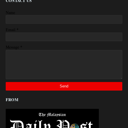
CONTACT US
Name
*
Email
*
Message
FROM