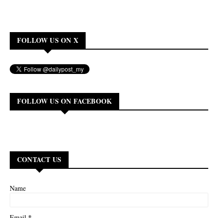
FOLLOW US ON X
FOLLOW US ON FACEBOOK
CONTACT US
Name
*
Email