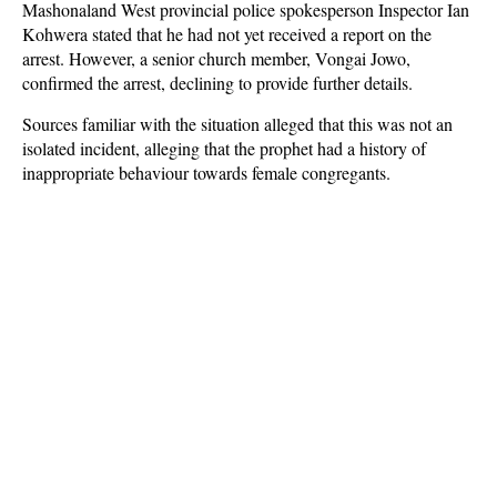
Mashonaland West provincial police spokesperson Inspector Ian
Kohwera stated that he had not yet received a report on the
arrest. However, a senior church member, Vongai Jowo,
confirmed the arrest, declining to provide further details.
Sources familiar with the situation alleged that this was not an
isolated incident, alleging that the prophet had a history of
inappropriate behaviour towards female congregants.