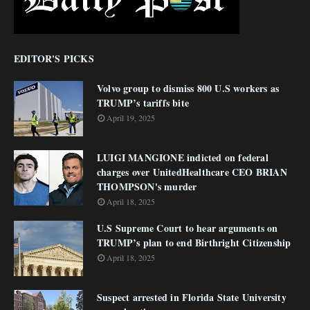
EDITOR'S PICKS
Volvo group to dismiss 800 U.S workers as
TRUMP’s tariffs bite
April 19, 2025
LUIGI MANGIONE indicted on federal
charges over UnitedHealthcare CEO BRIAN
THOMPSON's murder
April 18, 2025
U.S Supreme Court to hear arguments on
TRUMP’s plan to end Birthright Citizenship
April 18, 2025
Suspect arrested in Florida State University