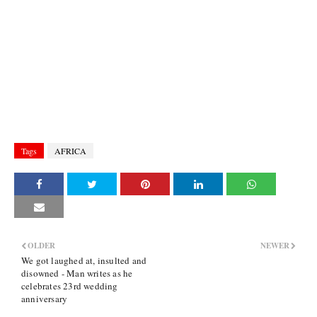
Tags
AFRICA
OLDER
NEWER
We got laughed at, insulted and
disowned - Man writes as he
celebrates 23rd wedding
anniversary