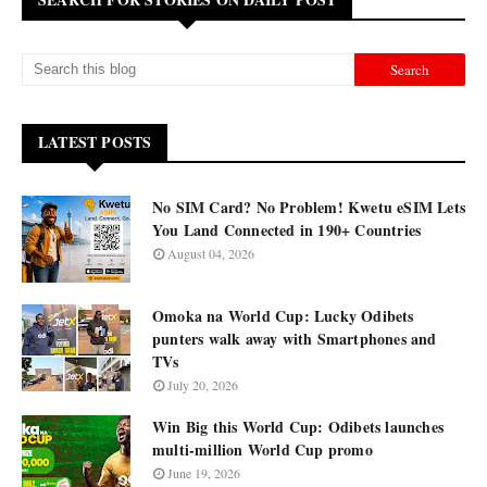
LATEST POSTS
No SIM Card? No Problem! Kwetu eSIM Lets
You Land Connected in 190+ Countries
August 04, 2026
Omoka na World Cup: Lucky Odibets
punters walk away with Smartphones and
TVs
July 20, 2026
Win Big this World Cup: Odibets launches
multi-million World Cup promo
June 19, 2026