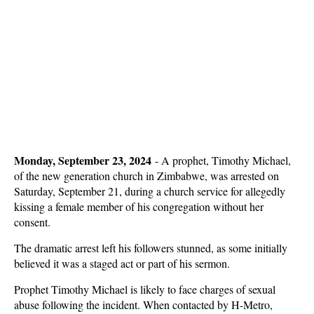
Monday, September 23, 2024
-
A prophet, Timothy Michael,
of the new generation church in Zimbabwe, was arrested on
Saturday, September 21, during a church service for allegedly
kissing a female member of his congregation without her
consent.
The dramatic arrest left his followers stunned, as some initially
believed it was a staged act or part of his sermon.
Prophet Timothy Michael is likely to face charges of sexual
abuse following the incident. When contacted by H-Metro,