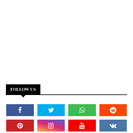
FOLLOW US