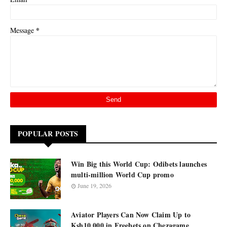
*
Message
POPULAR POSTS
Win Big this World Cup: Odibets launches
multi-million World Cup promo
June 19, 2026
Aviator Players Can Now Claim Up to
Ksh10,000 in Freebets on Chezagame