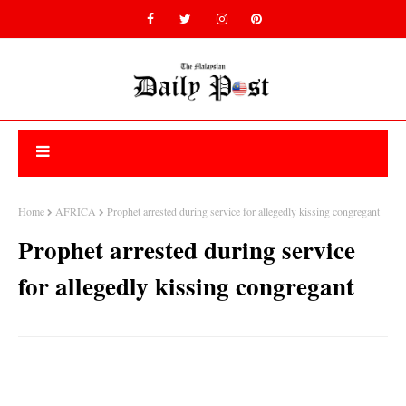
Home
AFRICA
Prophet arrested during service for allegedly kissing congregant
Prophet arrested during service
for allegedly kissing congregant