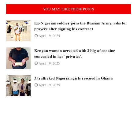
YOU MAY LIKE THESE POSTS
Ex-Nigerian soldier joins the Russian Army, asks for
prayers after signing his contract
April 19, 2025
Kenyan woman arrested with 294g of cocaine
concealed in her ‘privates’.
April 19, 2025
3 trafficked Nigerian girls rescued in Ghana
April 19, 2025