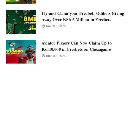
Fly and Claim your Freebet: Odibets Giving
Away Over KSh 6 Million in Freebets
June 07, 2026
Aviator Players Can Now Claim Up to
Ksh10,000 in Freebets on Chezagame
June 07, 2026