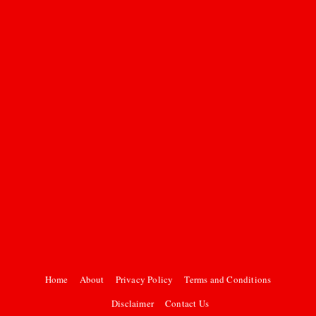
Home
About
Privacy Policy
Terms and Conditions
Disclaimer
Contact Us