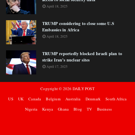
April 18, 2025
TRUMP considering to close some U.S
Embassies in Africa
April 18, 2025
TRUMP reportedly blocked Israeli plan to
strike Iran’s nuclear sites
April 17, 2025
Copyright ©
2026
DAILY POST
US
UK
Canada
Belgium
Australia
Denmark
South Africa
Nigeria
Kenya
Ghana
Blog
TV
Business