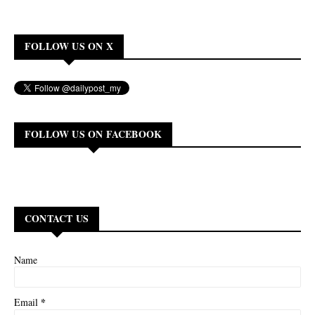
FOLLOW US ON X
FOLLOW US ON FACEBOOK
CONTACT US
Name
*
Email