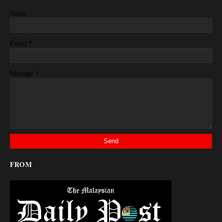
Name
*
Email
*
Message
FROM