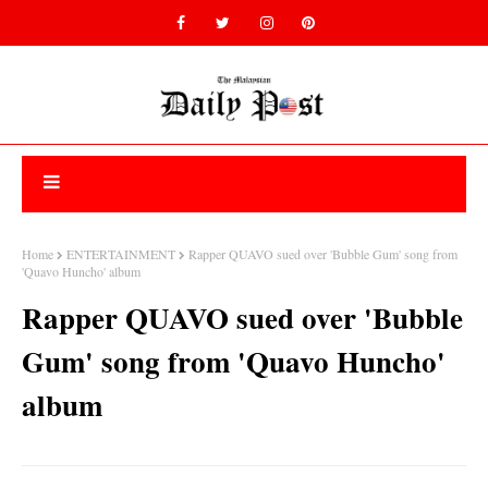
Home
ENTERTAINMENT
Rapper QUAVO sued over 'Bubble Gum' song from
'Quavo Huncho' album
Rapper QUAVO sued over 'Bubble
Gum' song from 'Quavo Huncho'
album