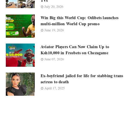
TVs
July 20, 2026
Win Big this World Cup: Odibets launches
multi-million World Cup promo
June 19, 2026
Aviator Players Can Now Claim Up to
Ksh10,000 in Freebets on Chezagame
June 07, 2026
Ex-boyfriend jailed for life for stabbing trans
actress to death
April 17, 2025