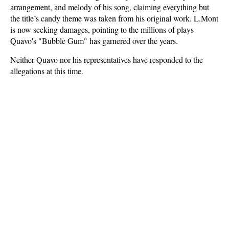
arrangement, and melody of his song, claiming everything but
the title’s candy theme was taken from his original work. L.Mont
is now seeking damages, pointing to the millions of plays
Quavo's "Bubble Gum" has garnered over the years.
Neither Quavo nor his representatives have responded to the
allegations at this time.