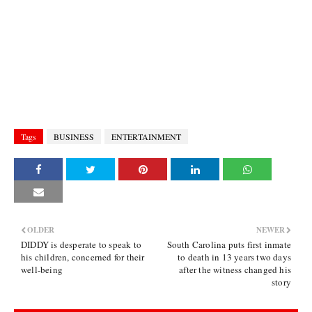
Tags
BUSINESS
ENTERTAINMENT
OLDER
NEWER
DIDDY is desperate to speak to
South Carolina puts first inmate
his children, concerned for their
to death in 13 years two days
well-being
after the witness changed his
story