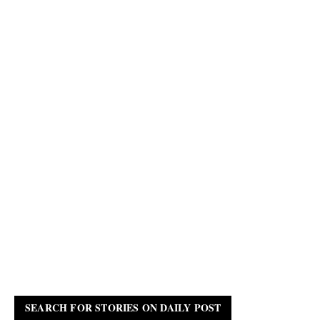
SEARCH FOR STORIES ON DAILY POST