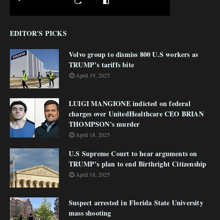
EDITOR'S PICKS
Volvo group to dismiss 800 U.S workers as
TRUMP’s tariffs bite
April 19, 2025
LUIGI MANGIONE indicted on federal
charges over UnitedHealthcare CEO BRIAN
THOMPSON's murder
April 18, 2025
U.S Supreme Court to hear arguments on
TRUMP’s plan to end Birthright Citizenship
April 18, 2025
Suspect arrested in Florida State University
mass shooting