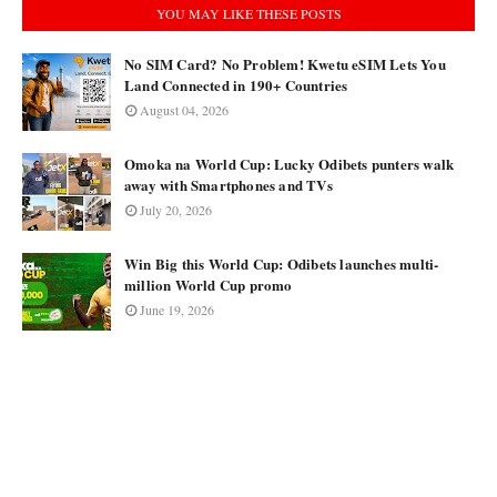
YOU MAY LIKE THESE POSTS
No SIM Card? No Problem! Kwetu eSIM Lets You
Land Connected in 190+ Countries
August 04, 2026
Omoka na World Cup: Lucky Odibets punters walk
away with Smartphones and TVs
July 20, 2026
Win Big this World Cup: Odibets launches multi-
million World Cup promo
June 19, 2026