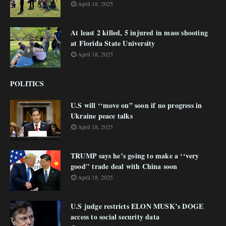
April 18, 2025
At least 2 killed, 5 injured in mass shooting
at Florida State University
April 18, 2025
POLITICS
U.S will ‘‘move on” soon if no progress in
Ukraine peace talks
April 18, 2025
TRUMP says he’s going to make a ‘‘very
good'' trade deal with China soon
April 18, 2025
U.S judge restricts ELON MUSK’s DOGE
access to social security data