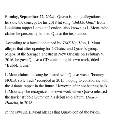
Sunday, September 22, 2024
-
Quavo is facing allegations that
he stole the concept for his 2018 hit song "Bubble Gum" from
Louisiana rapper Lamount London, also known as L.Mont, who
claims he personally handed Quavo the inspiration.
According to a lawsuit obtained by
TMZ Hip Hop
, L.Mont
alleges that after opening for 2 Chainz and Quavo’s group,
Migos, at the Saenger Theatre in New Orleans on February 9,
2016, he gave Quavo a CD containing his own track, titled
"Bubble Gum."
L.Mont claims the song he shared with Quavo was a "bouncy
NOLA-style track" recorded in 2015, hoping to collaborate with
the Atlanta rapper in the future. However, after not hearing back,
L.Mont says he recognized his own work when Quavo released
the track "Bubble Gum" on his debut solo album,
Quavo
Huncho
, in 2018.
In the lawsuit, L.Mont alleges that Quavo copied the lyrics,