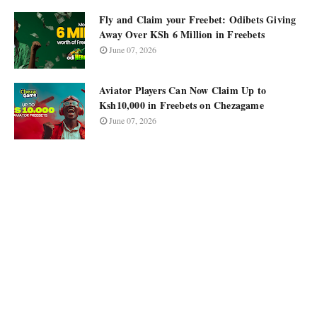
Fly and Claim your Freebet: Odibets Giving
Away Over KSh 6 Million in Freebets
June 07, 2026
Aviator Players Can Now Claim Up to
Ksh10,000 in Freebets on Chezagame
June 07, 2026