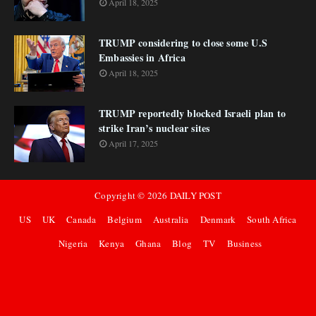
April 18, 2025
TRUMP considering to close some U.S
Embassies in Africa
April 18, 2025
TRUMP reportedly blocked Israeli plan to
strike Iran’s nuclear sites
April 17, 2025
Copyright ©
2026
DAILY POST
US
UK
Canada
Belgium
Australia
Denmark
South Africa
Nigeria
Kenya
Ghana
Blog
TV
Business