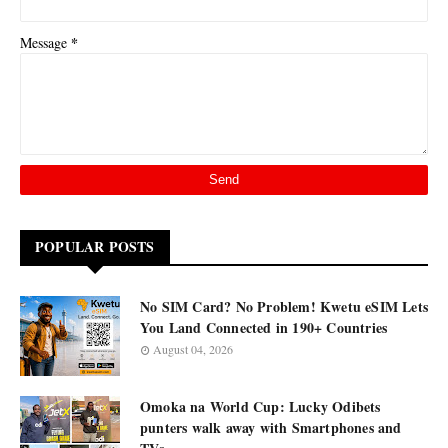
*
Message
POPULAR POSTS
No SIM Card? No Problem! Kwetu eSIM Lets
You Land Connected in 190+ Countries
August 04, 2026
Omoka na World Cup: Lucky Odibets
punters walk away with Smartphones and