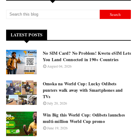
LATEST POSTS
No SIM Card? No Problem! Kwetu eSIM Lets
You Land Connected in 190+ Countries
August 04, 2026
Omoka na World Cup: Lucky Odibets
punters walk away with Smartphones and
TVs
July 20, 2026
Win Big this World Cup: Odibets launches
multi-million World Cup promo
June 19, 2026