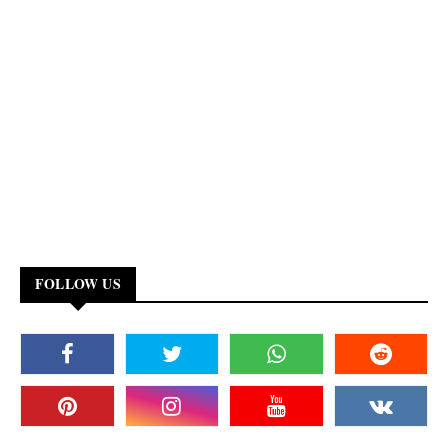
FOLLOW US