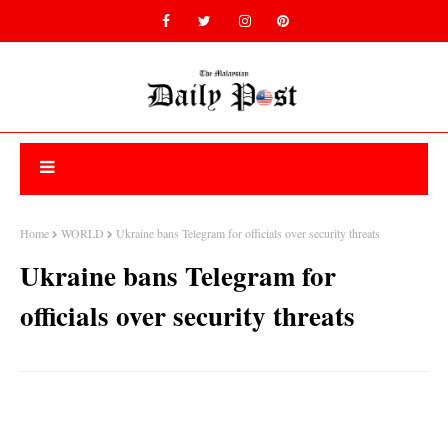
Home
WORLD
Ukraine bans Telegram for officials over security threats
Ukraine bans Telegram for
officials over security threats