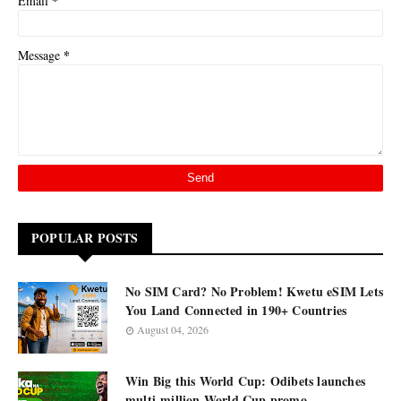
*
Email
*
Message
POPULAR POSTS
No SIM Card? No Problem! Kwetu eSIM Lets
You Land Connected in 190+ Countries
August 04, 2026
Win Big this World Cup: Odibets launches
multi-million World Cup promo