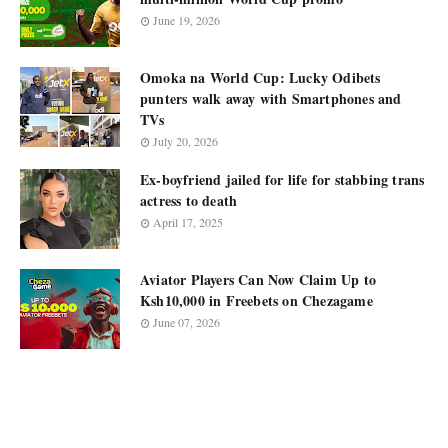
June 19, 2026
Omoka na World Cup: Lucky Odibets
punters walk away with Smartphones and
TVs
July 20, 2026
Ex-boyfriend jailed for life for stabbing trans
actress to death
April 17, 2025
Aviator Players Can Now Claim Up to
Ksh10,000 in Freebets on Chezagame
June 07, 2026