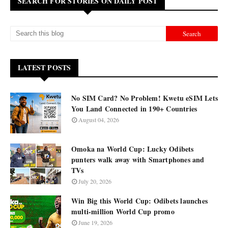
SEARCH FOR STORIES ON DAILY POST
LATEST POSTS
No SIM Card? No Problem! Kwetu eSIM Lets
You Land Connected in 190+ Countries
August 04, 2026
Omoka na World Cup: Lucky Odibets
punters walk away with Smartphones and
TVs
July 20, 2026
Win Big this World Cup: Odibets launches
multi-million World Cup promo
June 19, 2026