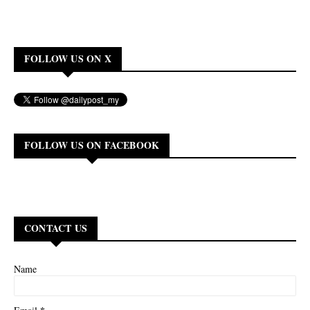
FOLLOW US ON X
FOLLOW US ON FACEBOOK
CONTACT US
Name