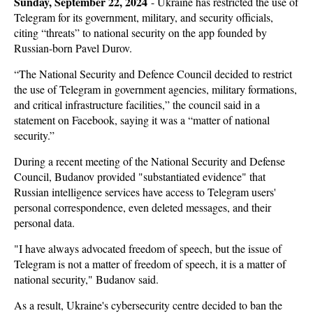
Sunday, September 22, 2024
-
Ukraine has restricted the use of
Telegram for its government, military, and security officials,
citing “threats” to national security on the app founded by
Russian-born Pavel Durov.
“The National Security and Defence Council decided to restrict
the use of Telegram in government agencies, military formations,
and critical infrastructure facilities,” the council said in a
statement on Facebook, saying it was a “matter of national
security.”
During a recent meeting of the National Security and Defense
Council, Budanov provided "substantiated evidence" that
Russian intelligence services have access to Telegram users'
personal correspondence, even deleted messages, and their
personal data.
"I have always advocated freedom of speech, but the issue of
Telegram is not a matter of freedom of speech, it is a matter of
national security," Budanov said.
As a result, Ukraine's cybersecurity centre decided to ban the