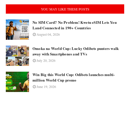
YOU MAY LIKE THESE POSTS
No SIM Card? No Problem! Kwetu eSIM Lets You
Land Connected in 190+ Countries
August 04, 2026
Omoka na World Cup: Lucky Odibets punters walk
away with Smartphones and TVs
July 20, 2026
Win Big this World Cup: Odibets launches multi-
million World Cup promo
June 19, 2026