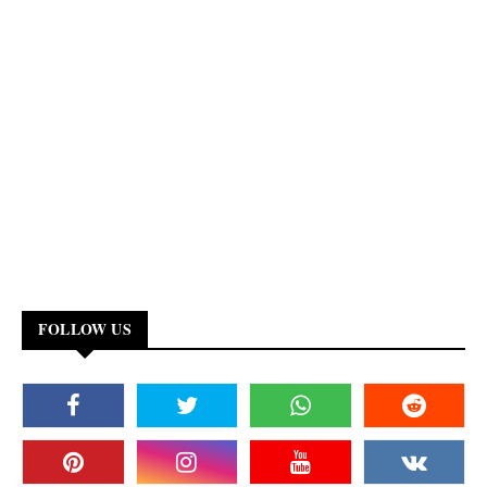
FOLLOW US