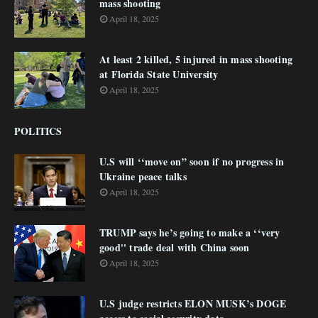
mass shooting
April 18, 2025
At least 2 killed, 5 injured in mass shooting
at Florida State University
April 18, 2025
POLITICS
U.S will ‘‘move on” soon if no progress in
Ukraine peace talks
April 18, 2025
TRUMP says he’s going to make a ‘‘very
good'' trade deal with China soon
April 18, 2025
U.S judge restricts ELON MUSK’s DOGE