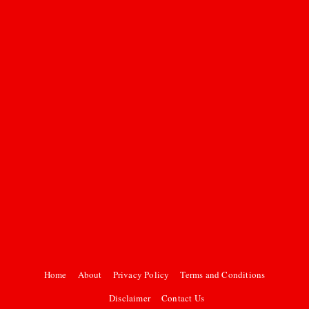
Home
About
Privacy Policy
Terms and Conditions
Disclaimer
Contact Us