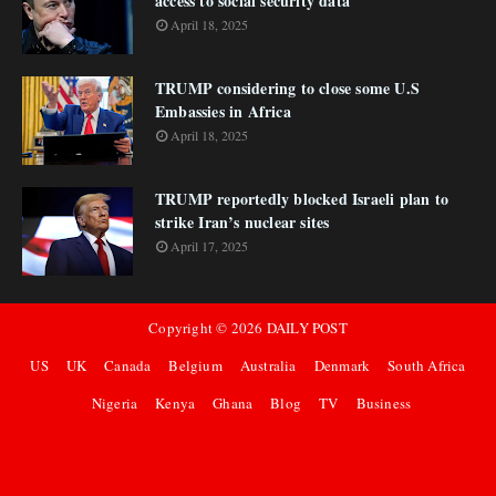
access to social security data
April 18, 2025
TRUMP considering to close some U.S
Embassies in Africa
April 18, 2025
TRUMP reportedly blocked Israeli plan to
strike Iran’s nuclear sites
April 17, 2025
Copyright ©
2026
DAILY POST
US
UK
Canada
Belgium
Australia
Denmark
South Africa
Nigeria
Kenya
Ghana
Blog
TV
Business