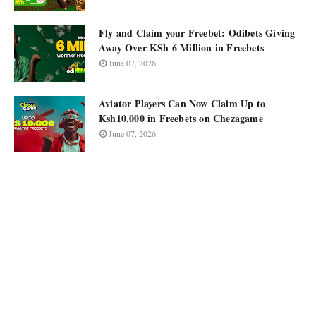
Fly and Claim your Freebet: Odibets Giving
Away Over KSh 6 Million in Freebets
June 07, 2026
Aviator Players Can Now Claim Up to
Ksh10,000 in Freebets on Chezagame
June 07, 2026