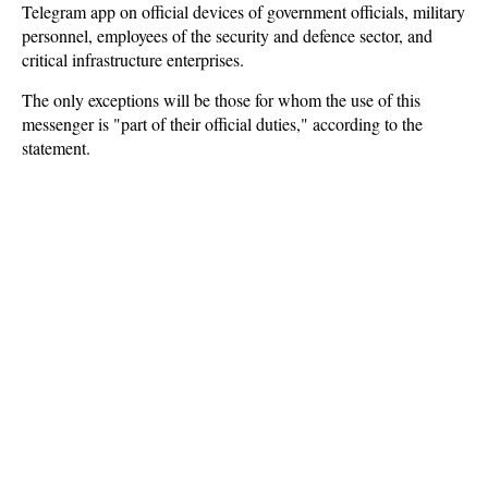
Telegram app on official devices of government officials, military
personnel, employees of the security and defence sector, and
critical infrastructure enterprises.
The only exceptions will be those for whom the use of this
messenger is "part of their official duties," according to the
statement.