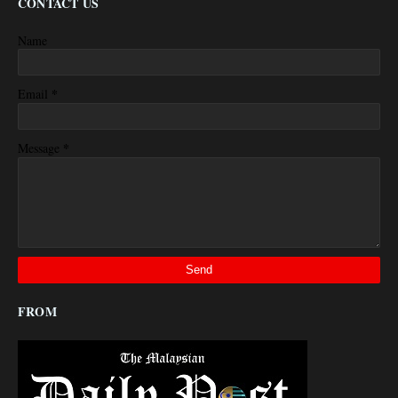
CONTACT US
Name
*
Email
*
Message
FROM