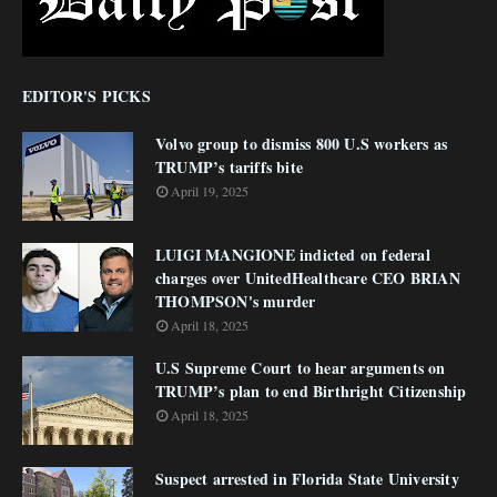
EDITOR'S PICKS
Volvo group to dismiss 800 U.S workers as
TRUMP’s tariffs bite
April 19, 2025
LUIGI MANGIONE indicted on federal
charges over UnitedHealthcare CEO BRIAN
THOMPSON's murder
April 18, 2025
U.S Supreme Court to hear arguments on
TRUMP’s plan to end Birthright Citizenship
April 18, 2025
Suspect arrested in Florida State University