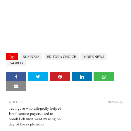
Tags
BUSINESS
EDITOR’s CHOICE
MORE NEWS
WORLD
OLDER
NEWER
Tech guru who allegedly helped
Israel source pagers used to
bomb Lebanon went missing on
day of the explosions