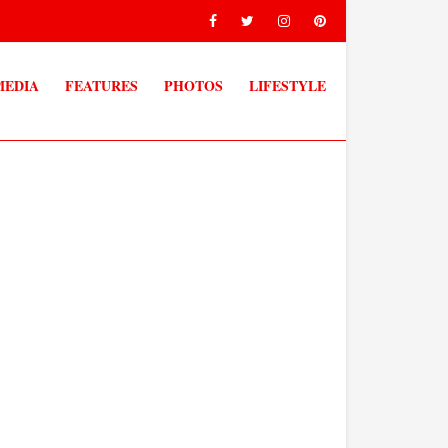
MEDIA
FEATURES
PHOTOS
LIFESTYLE