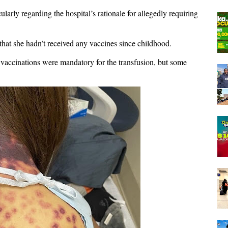
ularly regarding the hospital’s rationale for allegedly requiring
that she hadn’t received any vaccines since childhood.
e vaccinations were mandatory for the transfusion, but some