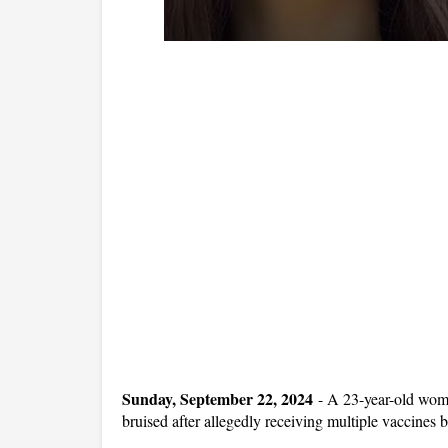
Sunday, September 22, 2024
-
A 23-year-old woma
bruised after allegedly receiving multiple vaccines 