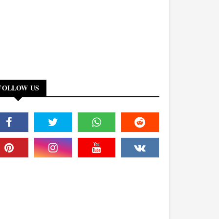
FOLLOW US