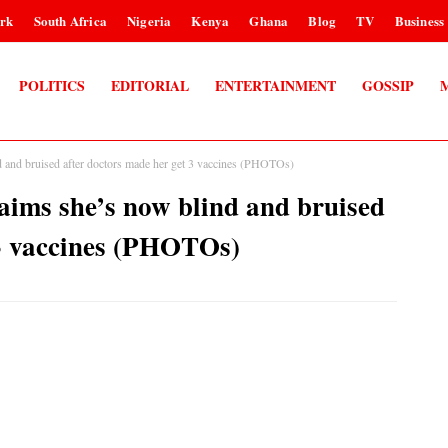
rk
South Africa
Nigeria
Kenya
Ghana
Blog
TV
Business
POLITICS
EDITORIAL
ENTERTAINMENT
GOSSIP
d and bruised after doctors made her get 3 vaccines (PHOTOs)
aims she’s now blind and bruised
 3 vaccines (PHOTOs)