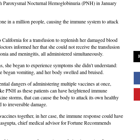
th Paroxysmal Nocturnal Hemoglobinuria (PNH) in January
one in a million people, causing the immune system to attack
o California for a transfusion to replenish her damaged blood
doctors informed her that she could not receive the transfusion
monia and meningitis, all administered simultaneously.
ons, she began to experience symptoms she didn't understand:
he began vomiting, and her body swelled and bruised.
ntial dangers of administering multiple vaccines at once,
like PNH as these patients can have heightened immune
kine storms, that can cause the body to attack its own healthy
ad to irreversible damage.
e vaccines together, in her case, the immune response could have
Dasgupta, chief medical advisor for Fortune Recommends