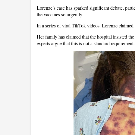
Lorenze’s case has sparked significant debate, partic
the vaccines so urgently.
In a series of viral TikTok videos, Lorenze claimed 
Her family has claimed that the hospital insisted th
experts argue that this is not a standard requirement.