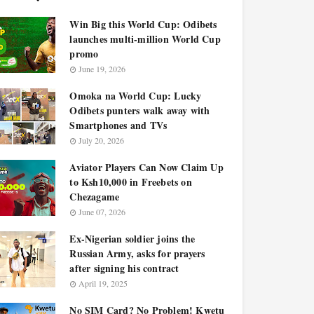
Win Big this World Cup: Odibets
launches multi-million World Cup
promo
June 19, 2026
Omoka na World Cup: Lucky
Odibets punters walk away with
Smartphones and TVs
July 20, 2026
Aviator Players Can Now Claim Up
to Ksh10,000 in Freebets on
Chezagame
June 07, 2026
Ex-Nigerian soldier joins the
Russian Army, asks for prayers
after signing his contract
April 19, 2025
No SIM Card? No Problem! Kwetu