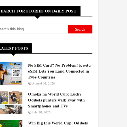
SEARCH FOR STORIES ON DAILY POST
LATEST POSTS
No SIM Card? No Problem! Kwetu
eSIM Lets You Land Connected in
190+ Countries
August 04, 2026
Omoka na World Cup: Lucky
Odibets punters walk away with
Smartphones and TVs
July 20, 2026
Win Big this World Cup: Odibets