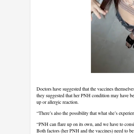
Doctors have suggested that the vaccines themselves
they suggested that her PNH condition may have been
up or allergic reaction.
“There’s also the possibility that what she’s experie
“PNH can flare up on its own, and we have to conside
Both factors (her PNH and the vaccines) need to b