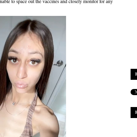
nable to space out the vaccines and closely monitor for any