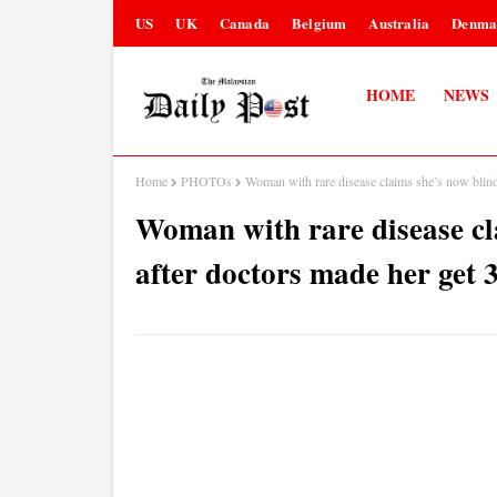
US
UK
Canada
Belgium
Australia
Denma
HOME
NEWS
Home
PHOTOs
Woman with rare disease claims she’s now blin
Woman with rare disease cl
after doctors made her get