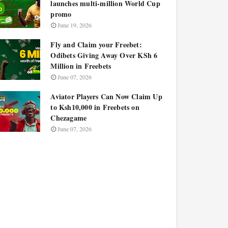
launches multi-million World Cup
promo
June 19, 2026
Fly and Claim your Freebet:
Odibets Giving Away Over KSh 6
Million in Freebets
June 07, 2026
Aviator Players Can Now Claim Up
to Ksh10,000 in Freebets on
Chezagame
June 07, 2026