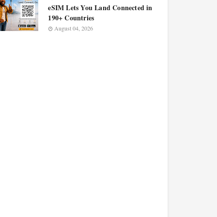
eSIM Lets You Land Connected in
190+ Countries
August 04, 2026