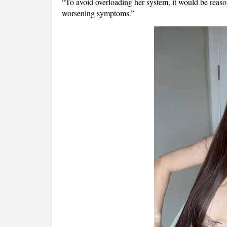
“To avoid overloading her system, it would be reaso
worsening symptoms.”