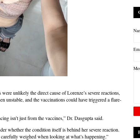
Na
Em
Me
 were unlikely the direct cause of Lorenze’s severe reactions,
 unstable, and the vaccinations could have triggered a flare-
ncing isn’t just from the vaccines,” Dr. Dasgupta said.
r whether the condition itself is behind her severe reaction.
e carefully weighed when looking at what’s happening.”