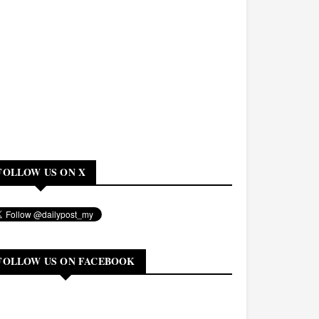
FOLLOW US ON X
FOLLOW US ON FACEBOOK