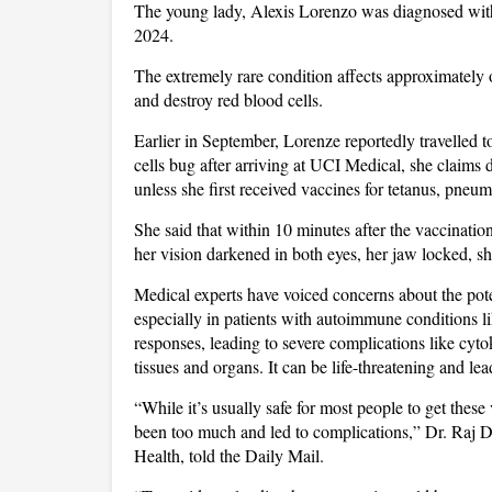
The young lady, Alexis Lorenzo was diagnosed wi
2024.
The extremely rare condition affects approximately 
and destroy red blood cells.
Earlier in September, Lorenze reportedly travelled t
cells bug after arriving at UCI Medical, she claims 
unless she first received vaccines for tetanus, pneu
She said that within 10 minutes after the vaccinati
her vision darkened in both eyes, her jaw locked, s
Medical experts have voiced concerns about the pote
especially in patients with autoimmune conditions 
responses, leading to severe complications like cyto
tissues and organs. It can be life-threatening and le
“While it’s usually safe for most people to get thes
been too much and led to complications,” Dr. Raj 
Health, told the Daily Mail.