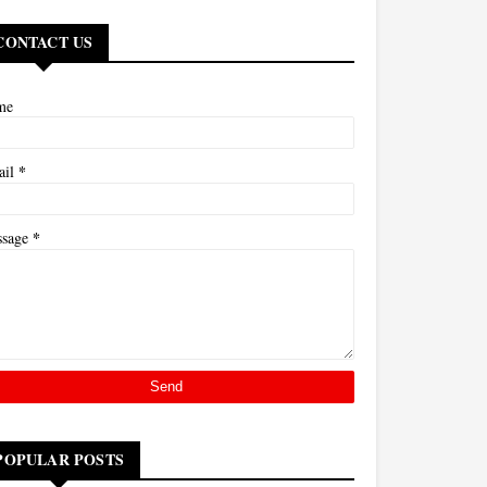
CONTACT US
me
*
ail
*
ssage
POPULAR POSTS