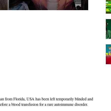
n from Florida, USA has been left temporarily blinded and
before a blood transfusion for a rare autoimmune disorder.