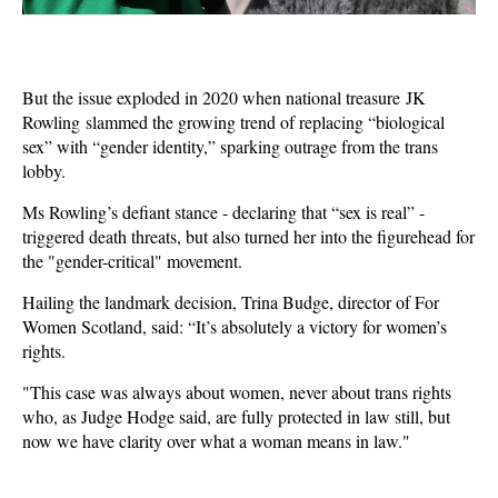
But the issue exploded in 2020 when national treasure JK
Rowling slammed the growing trend of replacing “biological
sex” with “gender identity,” sparking outrage from the trans
lobby.
Ms Rowling’s defiant stance - declaring that “sex is real” -
triggered death threats, but also turned her into the figurehead for
the "gender-critical" movement.
Hailing the landmark decision, Trina Budge, director of For
Women Scotland, said: “It’s absolutely a victory for women’s
rights.
"This case was always about women, never about trans rights
who, as Judge Hodge said, are fully protected in law still, but
now we have clarity over what a woman means in law."