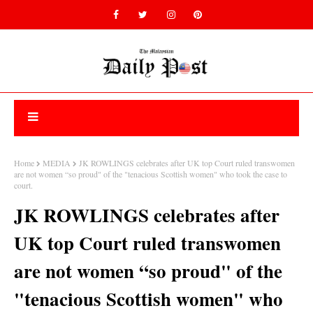
Home
MEDIA
JK ROWLINGS celebrates after UK top Court ruled transwomen
are not women “so proud" of the "tenacious Scottish women" who took the case to
court.
JK ROWLINGS celebrates after
UK top Court ruled transwomen
are not women “so proud" of the
"tenacious Scottish women" who