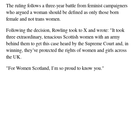
The ruling follows a three-year battle from feminist campaigners
who argued a woman should be defined as only those born
female and not trans women.
Following the decision, Rowling took to X and wrote: "It took
three extraordinary, tenacious Scottish women with an army
behind them to get this case heard by the Supreme Court and, in
winning, they’ve protected the rights of women and girls across
the UK.
"For Women Scotland, I’m so proud to know you."