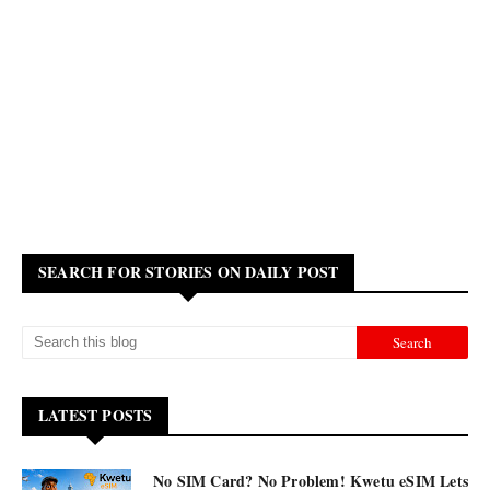
SEARCH FOR STORIES ON DAILY POST
LATEST POSTS
No SIM Card? No Problem! Kwetu eSIM Lets