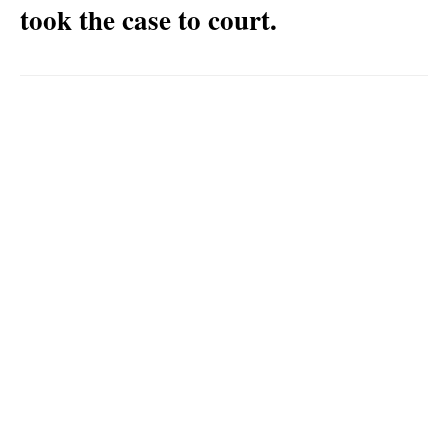
took the case to court.