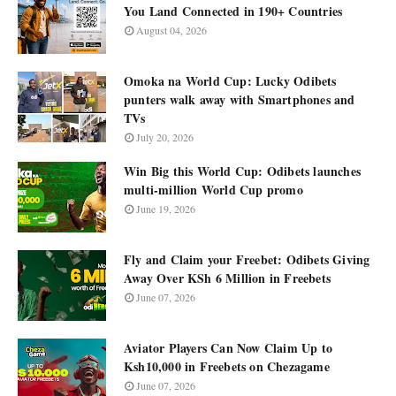
You Land Connected in 190+ Countries
August 04, 2026
Omoka na World Cup: Lucky Odibets
punters walk away with Smartphones and
TVs
July 20, 2026
Win Big this World Cup: Odibets launches
multi-million World Cup promo
June 19, 2026
Fly and Claim your Freebet: Odibets Giving
Away Over KSh 6 Million in Freebets
June 07, 2026
Aviator Players Can Now Claim Up to
Ksh10,000 in Freebets on Chezagame
June 07, 2026