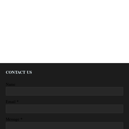
CONTACT US
Name
*
Email
*
Message