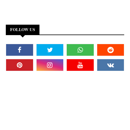
FOLLOW US