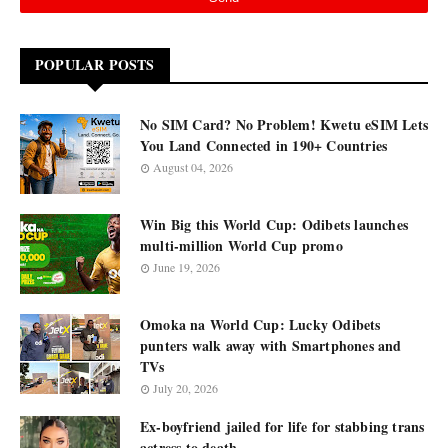
POPULAR POSTS
No SIM Card? No Problem! Kwetu eSIM Lets
You Land Connected in 190+ Countries
August 04, 2026
Win Big this World Cup: Odibets launches
multi-million World Cup promo
June 19, 2026
Omoka na World Cup: Lucky Odibets
punters walk away with Smartphones and
TVs
July 20, 2026
Ex-boyfriend jailed for life for stabbing trans
actress to death