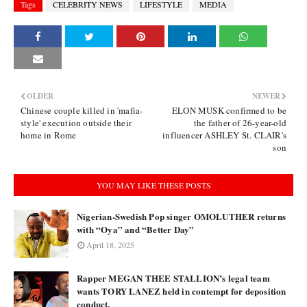
Tags
CELEBRITY NEWS
LIFESTYLE
MEDIA
OLDER
NEWER
Chinese couple killed in 'mafia-
ELON MUSK confirmed to be
style' execution outside their
the father of 26-year-old
home in Rome
influencer ASHLEY St. CLAIR's
son
YOU MAY LIKE THESE POSTS
Nigerian-Swedish Pop singer OMOLUTHER returns
with “Oya” and “Better Day”
April 18, 2025
Rapper MEGAN THEE STALLION’s legal team
wants TORY LANEZ held in contempt for deposition
conduct.