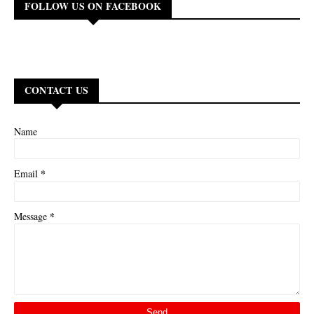
FOLLOW US ON FACEBOOK
CONTACT US
Name
*
Email
*
Message