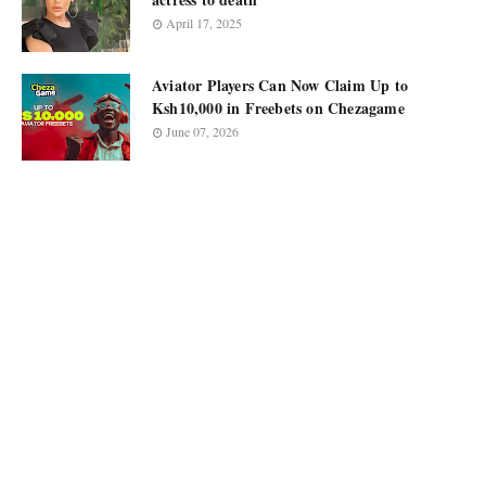
April 17, 2025
Aviator Players Can Now Claim Up to
Ksh10,000 in Freebets on Chezagame
June 07, 2026