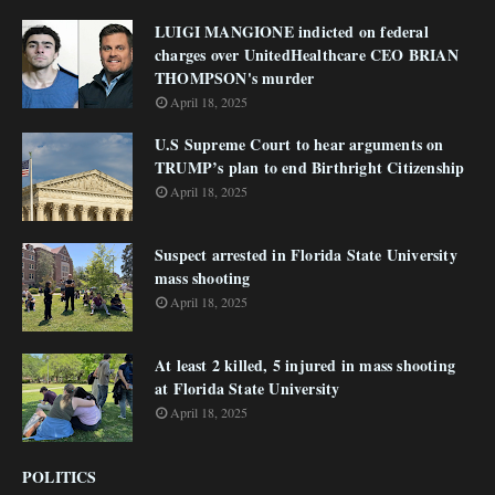
LUIGI MANGIONE indicted on federal
charges over UnitedHealthcare CEO BRIAN
THOMPSON's murder
April 18, 2025
U.S Supreme Court to hear arguments on
TRUMP’s plan to end Birthright Citizenship
April 18, 2025
Suspect arrested in Florida State University
mass shooting
April 18, 2025
At least 2 killed, 5 injured in mass shooting
at Florida State University
April 18, 2025
POLITICS