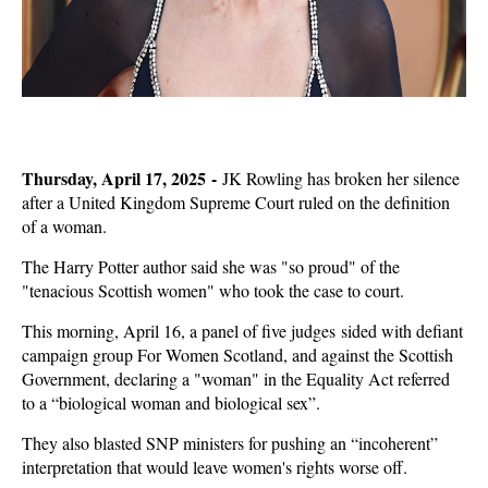
Thursday, April 17, 2025 -
JK Rowling has broken her silence
after a United Kingdom Supreme Court ruled on the definition
of a woman.
The Harry Potter author said she was "so proud" of the
"tenacious Scottish women" who took the case to court.
This morning, April 16, a panel of five judges sided with defiant
campaign group For Women Scotland, and against the Scottish
Government, declaring a "woman" in the Equality Act referred
to a “biological woman and biological sex”.
They also blasted SNP ministers for pushing an “incoherent”
interpretation that would leave women's rights worse off.