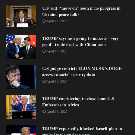
U.S will ‘‘move on” soon if no progress in
Ukraine peace talks
April 18, 2025
TRUMP says he’s going to make a ‘‘very
good'' trade deal with China soon
April 18, 2025
U.S judge restricts ELON MUSK’s DOGE
access to social security data
April 18, 2025
TRUMP considering to close some U.S
Embassies in Africa
April 18, 2025
TRUMP reportedly blocked Israeli plan to
strike Iran’s nuclear sites