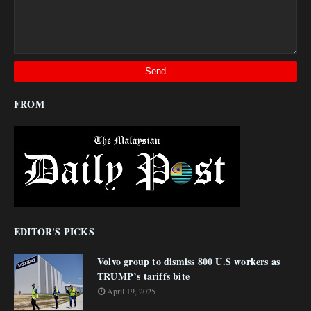
FROM
EDITOR'S PICKS
Volvo group to dismiss 800 U.S workers as
TRUMP’s tariffs bite
April 19, 2025