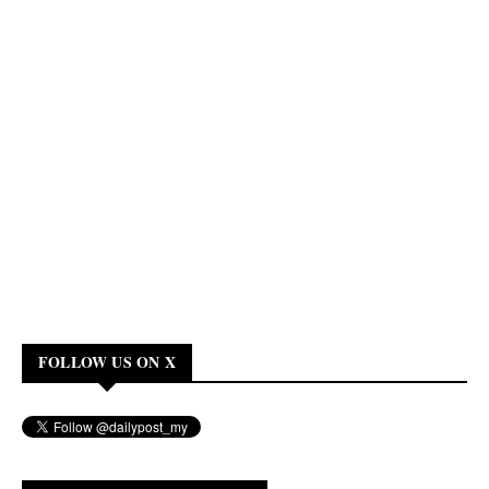
FOLLOW US ON X