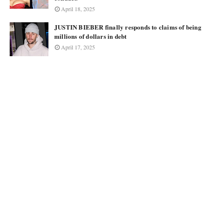
April 18, 2025
JUSTIN BIEBER finally responds to claims of being
millions of dollars in debt
April 17, 2025