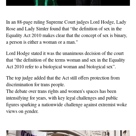
In an 88-page ruling Supreme Court judges Lord Hodge, Lady
Rose and Lady Simler found that “the definition of sex in the
Equality Act 2010 makes clear that the concept of sex is binary,
a person is either a woman or a man."
Lord Hodge stated it was the unanimous decision of the court
that “the definition of the terms woman and sex in the Equality
Act 2010 refer to a biological woman and biological sex”.
The top judge added that the Act still offers protection from
discrimination for trans people.
The debate over trans rights and women’s spaces has been
intensifying for years, with key legal challenges and public
figures sparking a nationwide challenge against extremist woke
views on gender.