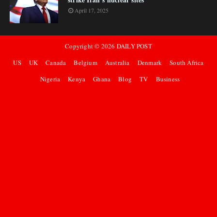
April 17, 2025
Copyright ©
2026
DAILY POST
US
UK
Canada
Belgium
Australia
Denmark
South Africa
Nigeria
Kenya
Ghana
Blog
TV
Business