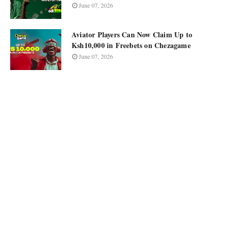
June 07, 2026
Aviator Players Can Now Claim Up to
Ksh10,000 in Freebets on Chezagame
June 07, 2026