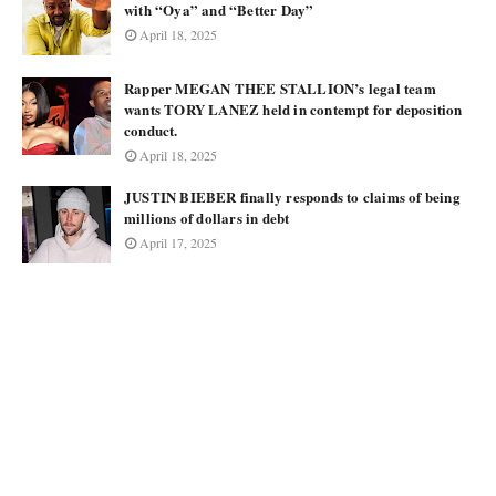
with “Oya” and “Better Day”
April 18, 2025
Rapper MEGAN THEE STALLION’s legal team
wants TORY LANEZ held in contempt for deposition
conduct.
April 18, 2025
JUSTIN BIEBER finally responds to claims of being
millions of dollars in debt
April 17, 2025