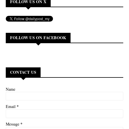
FOLLOW US ON X
FOLLOW US ON FACEBOOK
CONTACT US
Name
*
Email
*
Message