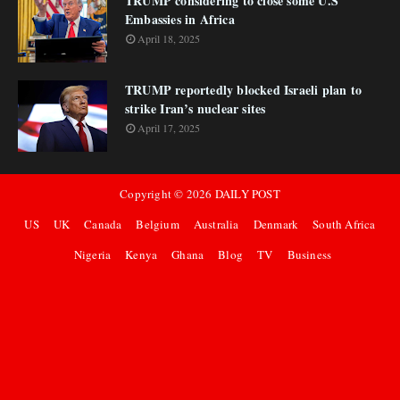
TRUMP considering to close some U.S
Embassies in Africa
April 18, 2025
TRUMP reportedly blocked Israeli plan to
strike Iran’s nuclear sites
April 17, 2025
Copyright ©
2026
DAILY POST
US
UK
Canada
Belgium
Australia
Denmark
South Africa
Nigeria
Kenya
Ghana
Blog
TV
Business