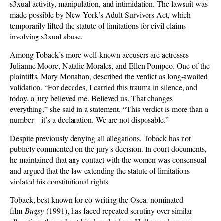
s3xual activity, manipulation, and intimidation. The lawsuit was
made possible by New York’s Adult Survivors Act, which
temporarily lifted the statute of limitations for civil claims
involving s3xual abuse.
Among Toback’s more well-known accusers are actresses
Julianne Moore, Natalie Morales, and Ellen Pompeo. One of the
plaintiffs, Mary Monahan, described the verdict as long-awaited
validation. “For decades, I carried this trauma in silence, and
today, a jury believed me. Believed us. That changes
everything,” she said in a statement. “This verdict is more than a
number—it’s a declaration. We are not disposable.”
Despite previously denying all allegations, Toback has not
publicly commented on the jury’s decision. In court documents,
he maintained that any contact with the women was consensual
and argued that the law extending the statute of limitations
violated his constitutional rights.
Toback, best known for co-writing the Oscar-nominated
film
Bugsy
(1991), has faced repeated scrutiny over similar