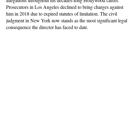
allegations throughout his decades-long Hollywood career.
Prosecutors in Los Angeles declined to bring charges against
him in 2018 due to expired statutes of limitation. The civil
judgment in New York now stands as the most significant legal
consequence the director has faced to date.