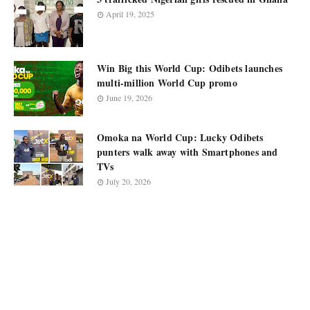
April 19, 2025
Win Big this World Cup: Odibets launches
multi-million World Cup promo
June 19, 2026
Omoka na World Cup: Lucky Odibets
punters walk away with Smartphones and
TVs
July 20, 2026