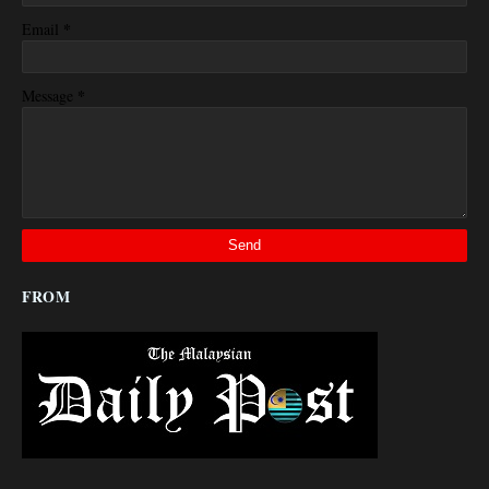
*
Email
*
Message
FROM