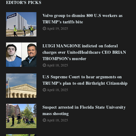
EDITOR'S PICKS
Volvo group to dismiss 800 U.S workers as
TRUMP’s tariffs bite
April 19, 2025
LUIGI MANGIONE indicted on federal
charges over UnitedHealthcare CEO BRIAN
THOMPSON's murder
April 18, 2025
U.S Supreme Court to hear arguments on
TRUMP’s plan to end Birthright Citizenship
April 18, 2025
Suspect arrested in Florida State University
mass shooting
April 18, 2025