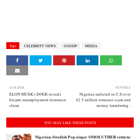
Tags
CELEBRITY NEWS
GOSSIP
MEDIA
OLDER
NEWER
ELON MUSK’s DOGE reveals
Nigerian indicted in U.S over
bizarre unemployment insurance
$2.5 million romance scam and
claim
money laundering .
YOU MAY LIKE THESE POSTS
Nigerian-Swedish Pop singer OMOLUTHER returns