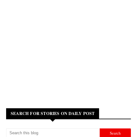
SEARCH FOR STORIES ON DAILY POST