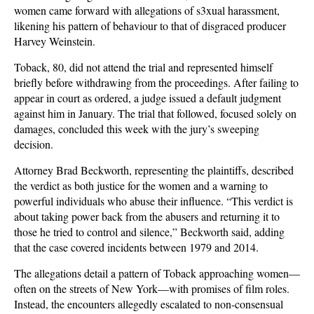
women came forward with allegations of s3xual harassment,
likening his pattern of behaviour to that of disgraced producer
Harvey Weinstein.
Toback, 80, did not attend the trial and represented himself
briefly before withdrawing from the proceedings. After failing to
appear in court as ordered, a judge issued a default judgment
against him in January. The trial that followed, focused solely on
damages, concluded this week with the jury’s sweeping
decision.
Attorney Brad Beckworth, representing the plaintiffs, described
the verdict as both justice for the women and a warning to
powerful individuals who abuse their influence. “This verdict is
about taking power back from the abusers and returning it to
those he tried to control and silence,” Beckworth said, adding
that the case covered incidents between 1979 and 2014.
The allegations detail a pattern of Toback approaching women—
often on the streets of New York—with promises of film roles.
Instead, the encounters allegedly escalated to non-consensual