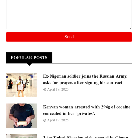
POPULAR POSTS
Ex-Nigerian soldier joins the Russian Army,
asks for prayers after signing his contract
April 19, 2025
Kenyan woman arrested with 294g of cocaine
concealed in her ‘privates’.
April 19, 2025
3 trafficked Nigerian girls rescued in Ghana