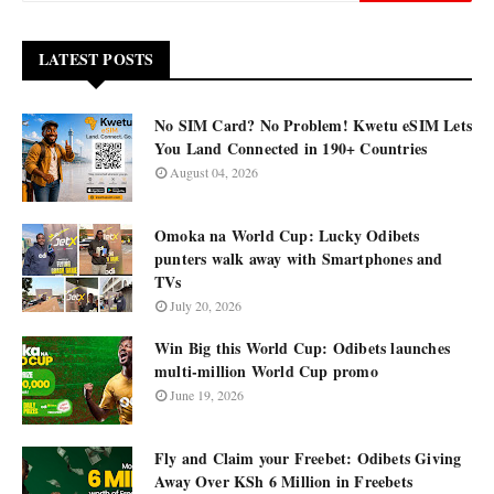
LATEST POSTS
No SIM Card? No Problem! Kwetu eSIM Lets
You Land Connected in 190+ Countries
August 04, 2026
Omoka na World Cup: Lucky Odibets
punters walk away with Smartphones and
TVs
July 20, 2026
Win Big this World Cup: Odibets launches
multi-million World Cup promo
June 19, 2026
Fly and Claim your Freebet: Odibets Giving
Away Over KSh 6 Million in Freebets