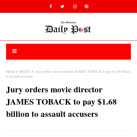
Home
MEDIA
Jury orders movie director JAMES TOBACK to pay $1.68 billion
to assault accusers
Jury orders movie director
JAMES TOBACK to pay $1.68
billion to assault accusers