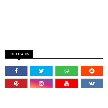
FOLLOW US