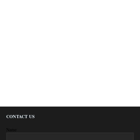
CONTACT US
Name