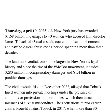
Thursday, April 10, 2025 -
A New York jury has awarded
$1.68 billion in damages to 40 women who accused film director
James Toback of s3xual assault, coercion, false imprisonment,
and psychological abuse over a period spanning more than three
decades.
The landmark verdict, one of the largest in New York’s legal
history and since the rise of the #MeToo movement, includes
$280 million in compensatory damages and $1.4 billion in
punitive damages.
The civil lawsuit, filed in December 2022, alleged that Toback
lured women into private meetings under the pretense of
auditions or professional opportunities, which then turned into
instances of s3xual misconduct. The accusations mirror earlier
claims brought against Toback in 2017, when more than 30