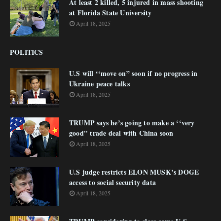
At least 2 killed, 5 injured in mass shooting
at Florida State University
April 18, 2025
POLITICS
U.S will ‘‘move on” soon if no progress in
Ukraine peace talks
April 18, 2025
TRUMP says he’s going to make a ‘‘very
good'' trade deal with China soon
April 18, 2025
U.S judge restricts ELON MUSK’s DOGE
access to social security data
April 18, 2025