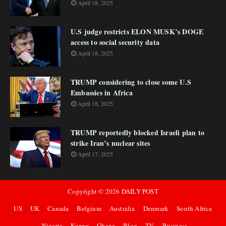
April 18, 2025
U.S judge restricts ELON MUSK’s DOGE
access to social security data
April 18, 2025
TRUMP considering to close some U.S
Embassies in Africa
April 18, 2025
TRUMP reportedly blocked Israeli plan to
strike Iran’s nuclear sites
April 17, 2025
Copyright ©
2026
DAILY POST
US
UK
Canada
Belgium
Australia
Denmark
South Africa
Nigeria
Kenya
Ghana
Blog
TV
Business