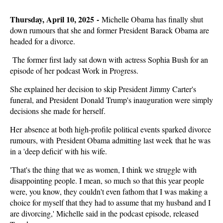
Thursday, April 10, 2025 -
Michelle Obama has finally shut
down rumours that she and former President Barack Obama are
headed for a divorce.
The former first lady sat down with actress Sophia Bush for an
episode of her podcast Work in Progress.
She explained her decision to skip President Jimmy Carter's
funeral, and President Donald Trump's inauguration were simply
decisions she made for herself.
Her absence at both high-profile political events sparked divorce
rumours, with President Obama admitting last week that he was
in a 'deep deficit' with his wife.
'That's the thing that we as women, I think we struggle with
disappointing people. I mean, so much so that this year people
were, you know, they couldn't even fathom that I was making a
choice for myself that they had to assume that my husband and I
are divorcing,' Michelle said in the podcast episode, released