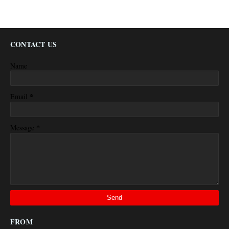
CONTACT US
Name
*
Email
*
Message
FROM