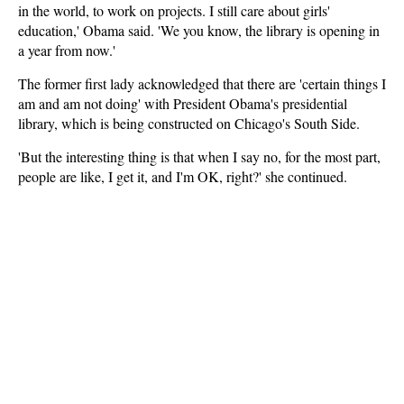
in the world, to work on projects. I still care about girls'
education,' Obama said. 'We you know, the library is opening in
a year from now.'
The former first lady acknowledged that there are 'certain things I
am and am not doing' with President Obama's presidential
library, which is being constructed on Chicago's South Side.
'But the interesting thing is that when I say no, for the most part,
people are like, I get it, and I'm OK, right?' she continued.