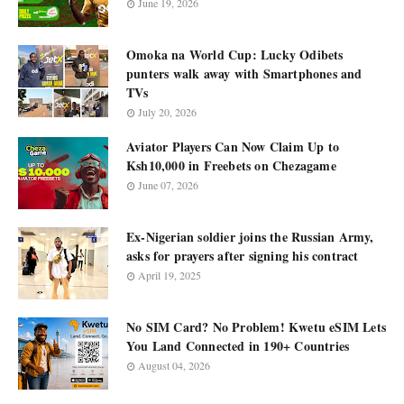
June 19, 2026
Omoka na World Cup: Lucky Odibets
punters walk away with Smartphones and
TVs
July 20, 2026
Aviator Players Can Now Claim Up to
Ksh10,000 in Freebets on Chezagame
June 07, 2026
Ex-Nigerian soldier joins the Russian Army,
asks for prayers after signing his contract
April 19, 2025
No SIM Card? No Problem! Kwetu eSIM Lets
You Land Connected in 190+ Countries
August 04, 2026