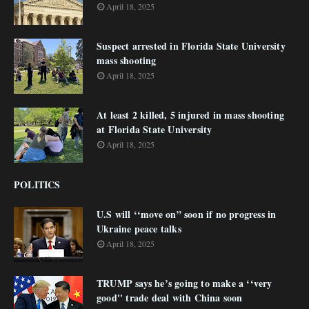
April 18, 2025
Suspect arrested in Florida State University
mass shooting
April 18, 2025
At least 2 killed, 5 injured in mass shooting
at Florida State University
April 18, 2025
POLITICS
U.S will ‘‘move on” soon if no progress in
Ukraine peace talks
April 18, 2025
TRUMP says he’s going to make a ‘‘very
good'' trade deal with China soon