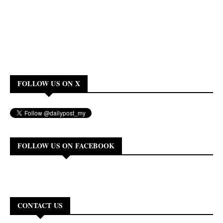
FOLLOW US ON X
FOLLOW US ON FACEBOOK
CONTACT US