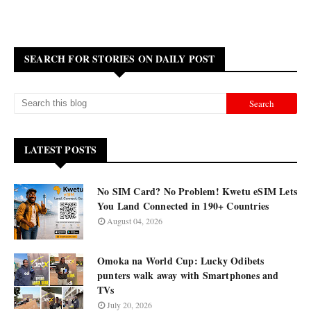
SEARCH FOR STORIES ON DAILY POST
LATEST POSTS
No SIM Card? No Problem! Kwetu eSIM Lets
You Land Connected in 190+ Countries
August 04, 2026
Omoka na World Cup: Lucky Odibets
punters walk away with Smartphones and
TVs
July 20, 2026