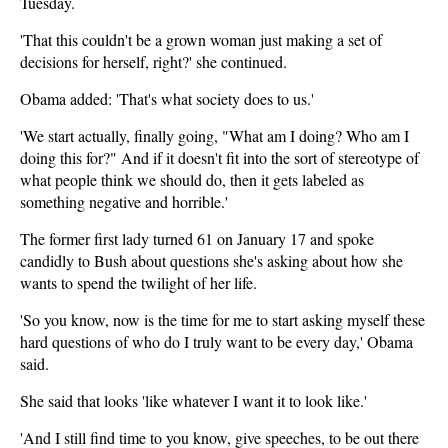
Tuesday.
'That this couldn't be a grown woman just making a set of
decisions for herself, right?' she continued.
Obama added: 'That's what society does to us.'
'We start actually, finally going, "What am I doing? Who am I
doing this for?" And if it doesn't fit into the sort of stereotype of
what people think we should do, then it gets labeled as
something negative and horrible.'
The former first lady turned 61 on January 17 and spoke
candidly to Bush about questions she's asking about how she
wants to spend the twilight of her life.
'So you know, now is the time for me to start asking myself these
hard questions of who do I truly want to be every day,' Obama
said.
She said that looks 'like whatever I want it to look like.'
'And I still find time to you know, give speeches, to be out there