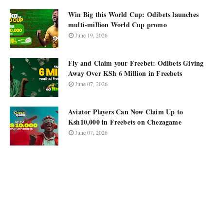
Win Big this World Cup: Odibets launches
multi-million World Cup promo
June 19, 2026
Fly and Claim your Freebet: Odibets Giving
Away Over KSh 6 Million in Freebets
June 07, 2026
Aviator Players Can Now Claim Up to
Ksh10,000 in Freebets on Chezagame
June 07, 2026