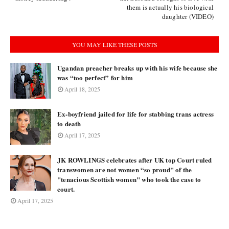
them is actually his biological
daughter (VIDEO)
YOU MAY LIKE THESE POSTS
Ugandan preacher breaks up with his wife because she
was “too perfect” for him
April 18, 2025
Ex-boyfriend jailed for life for stabbing trans actress
to death
April 17, 2025
JK ROWLINGS celebrates after UK top Court ruled
transwomen are not women “so proud" of the
"tenacious Scottish women" who took the case to
court.
April 17, 2025