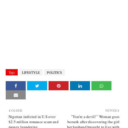
Tags
LIFESTYLE
POLITICS
OLDER
NEWER
Nigerian indicted in U.S over
"You're a devil!’’ Woman goes
$2.5 million romance scam and
berserk after discovering the girl
money laundering .
her husband brought to live with