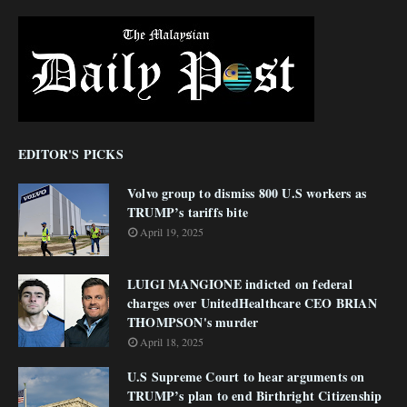
EDITOR'S PICKS
Volvo group to dismiss 800 U.S workers as
TRUMP’s tariffs bite
April 19, 2025
LUIGI MANGIONE indicted on federal
charges over UnitedHealthcare CEO BRIAN
THOMPSON's murder
April 18, 2025
U.S Supreme Court to hear arguments on
TRUMP’s plan to end Birthright Citizenship