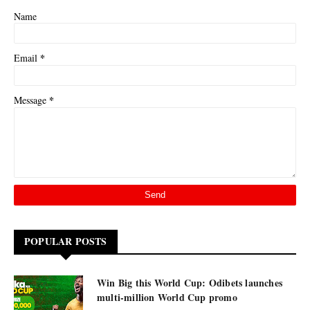
Name
*
Email
*
Message
POPULAR POSTS
Win Big this World Cup: Odibets launches
multi-million World Cup promo