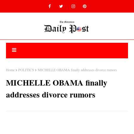
Home
POLITICS
MICHELLE OBAMA finally addresses divorce rumors
MICHELLE OBAMA finally
addresses divorce rumors