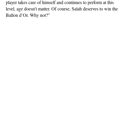
player takes care of himself and continues to perform at this
level, age doesn’t matter. Of course, Salah deserves to win the
Ballon d’Or. Why not?”