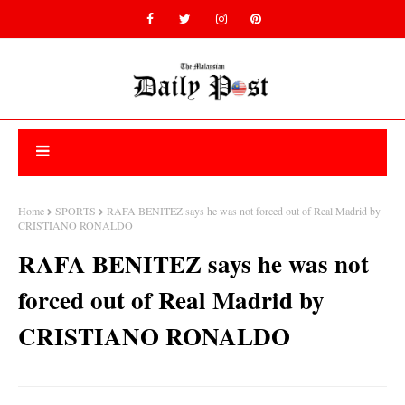
Home
SPORTS
RAFA BENITEZ says he was not forced out of Real Madrid by
CRISTIANO RONALDO
RAFA BENITEZ says he was not
forced out of Real Madrid by
CRISTIANO RONALDO