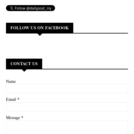
FOLLOW US ON FACEBOOK
CONTACT US
Name
*
Email
*
Message