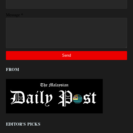
*
Message
FROM
EDITOR'S PICKS