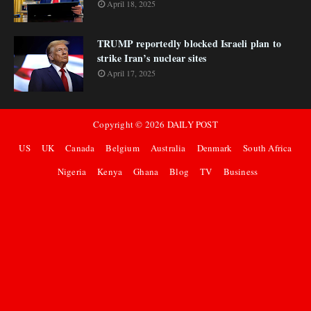
April 18, 2025
TRUMP reportedly blocked Israeli plan to
strike Iran’s nuclear sites
April 17, 2025
Copyright ©
2026
DAILY POST
US
UK
Canada
Belgium
Australia
Denmark
South Africa
Nigeria
Kenya
Ghana
Blog
TV
Business