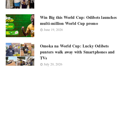
Win Big this World Cup: Odibets launches
multi-million World Cup promo
June 19, 2026
Omoka na World Cup: Lucky Odibets
punters walk away with Smartphones and
TVs
July 20, 2026