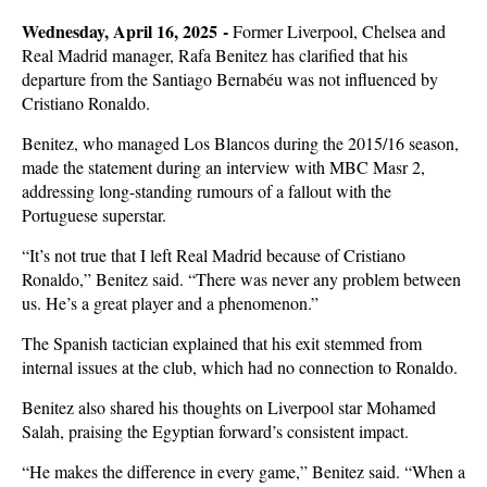
Wednesday, April 16, 2025 -
Former Liverpool, Chelsea and
Real Madrid manager, Rafa Benitez has clarified that his
departure from the Santiago Bernabéu was not influenced by
Cristiano Ronaldo.
Benitez, who managed Los Blancos during the 2015/16 season,
made the statement during an interview with MBC Masr 2,
addressing long-standing rumours of a fallout with the
Portuguese superstar.
“It’s not true that I left Real Madrid because of Cristiano
Ronaldo,” Benitez said. “There was never any problem between
us. He’s a great player and a phenomenon.”
The Spanish tactician explained that his exit stemmed from
internal issues at the club, which had no connection to Ronaldo.
Benitez also shared his thoughts on Liverpool star Mohamed
Salah, praising the Egyptian forward’s consistent impact.
“He makes the difference in every game,” Benitez said. “When a