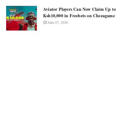
Aviator Players Can Now Claim Up to
Ksh10,000 in Freebets on Chezagame
June 07, 2026