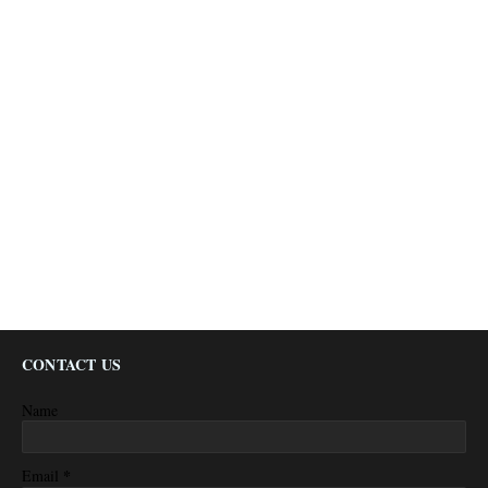
CONTACT US
Name
*
Email