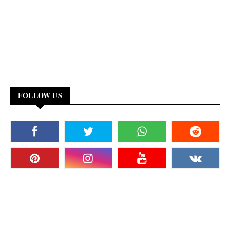
FOLLOW US