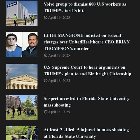
Volvo group to dismiss 800 U.S workers as
TRUMP’s tariffs bite
April 19, 2025
LUIGI MANGIONE indicted on federal
charges over UnitedHealthcare CEO BRIAN
THOMPSON's murder
April 18, 2025
U.S Supreme Court to hear arguments on
TRUMP’s plan to end Birthright Citizenship
April 18, 2025
Suspect arrested in Florida State University
mass shooting
April 18, 2025
At least 2 killed, 5 injured in mass shooting
at Florida State University