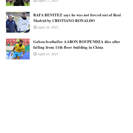
April 17, 2025
RAFA BENITEZ says he was not forced out of Real
Madrid by CRISTIANO RONALDO
April 16, 2025
Gabon footballer AARON BOUPENDZA dies after
falling from 11th floor building in China
April 16, 2025