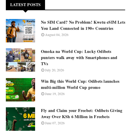
LATEST POSTS
No SIM Card? No Problem! Kwetu eSIM Lets
You Land Connected in 190+ Countries
August 04, 2026
Omoka na World Cup: Lucky Odibets
punters walk away with Smartphones and
TVs
July 20, 2026
Win Big this World Cup: Odibets launches
multi-million World Cup promo
June 19, 2026
Fly and Claim your Freebet: Odibets Giving
Away Over KSh 6 Million in Freebets
June 07, 2026