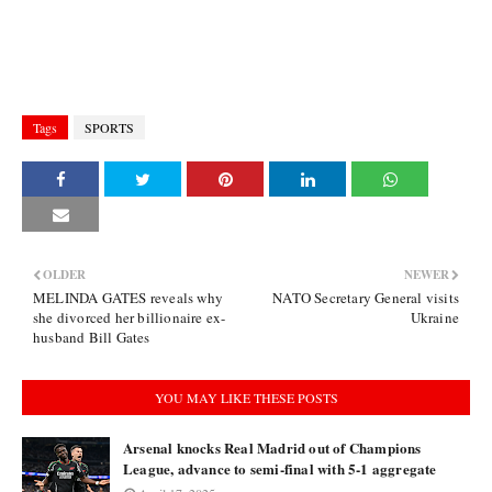
Tags
SPORTS
OLDER
NEWER
MELINDA GATES reveals why
NATO Secretary General visits
she divorced her billionaire ex-
Ukraine
husband Bill Gates
YOU MAY LIKE THESE POSTS
Arsenal knocks Real Madrid out of Champions
League, advance to semi-final with 5-1 aggregate