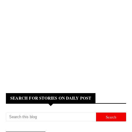
SEARCH FOR STORIES ON DAILY POST