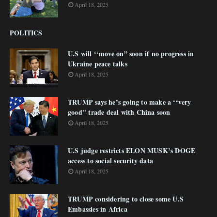
April 18, 2025
POLITICS
U.S will ‘‘move on” soon if no progress in
Ukraine peace talks
April 18, 2025
TRUMP says he’s going to make a ‘‘very
good'' trade deal with China soon
April 18, 2025
U.S judge restricts ELON MUSK’s DOGE
access to social security data
April 18, 2025
TRUMP considering to close some U.S
Embassies in Africa