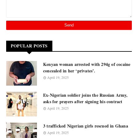
POPULAR POSTS
Kenyan woman arrested with 294g of cocaine
concealed in her ‘privates’.
April 19, 2025
Ex-Nigerian soldier joins the Russian Army,
asks for prayers after signing his contract
April 19, 2025
3 trafficked Nigerian girls rescued in Ghana
April 19, 2025