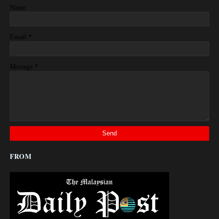
Name
*
Email
*
Message
FROM