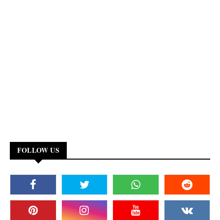
FOLLOW US