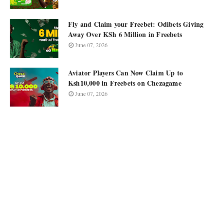
Fly and Claim your Freebet: Odibets Giving
Away Over KSh 6 Million in Freebets
June 07, 2026
Aviator Players Can Now Claim Up to
Ksh10,000 in Freebets on Chezagame
June 07, 2026