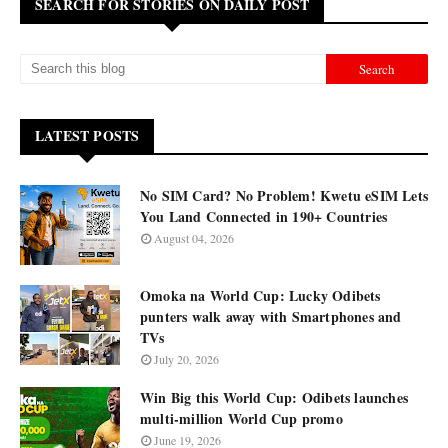
SEARCH FOR STORIES ON DAILY POST
LATEST POSTS
No SIM Card? No Problem! Kwetu eSIM Lets
You Land Connected in 190+ Countries
August 04, 2026
Omoka na World Cup: Lucky Odibets
punters walk away with Smartphones and
TVs
July 20, 2026
Win Big this World Cup: Odibets launches
multi-million World Cup promo
June 19, 2026