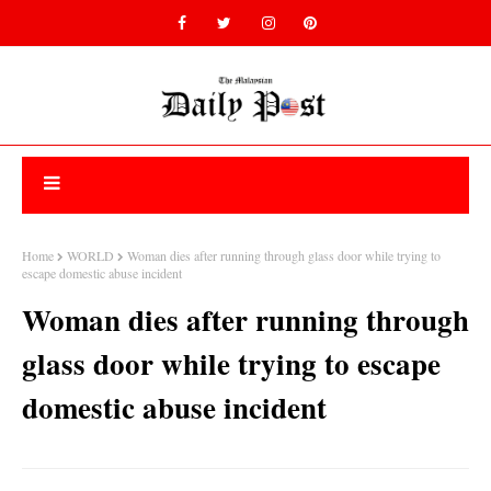
Home
WORLD
Woman dies after running through glass door while trying to
escape domestic abuse incident
Woman dies after running through
glass door while trying to escape
domestic abuse incident