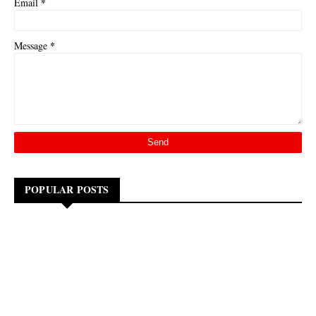
*
Email
*
Message
POPULAR POSTS