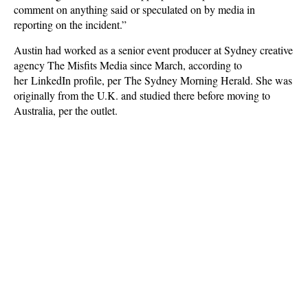
comment on anything said or speculated on by media in
reporting on the incident.”
Austin had worked as a senior event producer at Sydney creative
agency The Misfits Media since March, according to
her LinkedIn profile, per The Sydney Morning Herald. She was
originally from the U.K. and studied there before moving to
Australia, per the outlet.