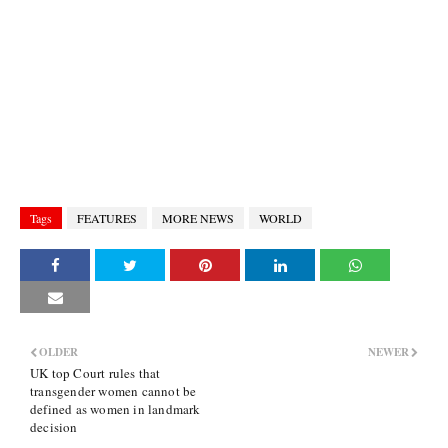
Tags
FEATURES
MORE NEWS
WORLD
OLDER
NEWER
UK top Court rules that
transgender women cannot be
defined as women in landmark
decision