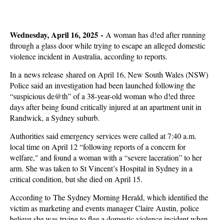
Wednesday, April 16, 2025 -
A woman has d!ed after running
through a glass door while trying to escape an alleged domestic
violence incident in Australia, according to reports.
In a news release shared on April 16, New South Wales (NSW)
Police said an investigation had been launched following the
“suspicious de@th” of a 38-year-old woman who d!ed three
days after being found critically injured at an apartment unit in
Randwick, a Sydney suburb.
Authorities said emergency services were called at 7:40 a.m.
local time on April 12 “following reports of a concern for
welfare," and found a woman with a “severe laceration” to her
arm. She was taken to St Vincent’s Hospital in Sydney in a
critical condition, but she died on April 15.
According to The Sydney Morning Herald, which identified the
victim as marketing and events manager Claire Austin, police
believe she was trying to flee a domestic violence incident when