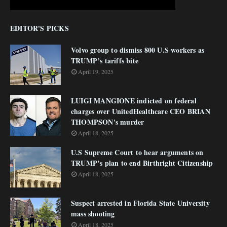
EDITOR'S PICKS
Volvo group to dismiss 800 U.S workers as
TRUMP’s tariffs bite
April 19, 2025
LUIGI MANGIONE indicted on federal
charges over UnitedHealthcare CEO BRIAN
THOMPSON's murder
April 18, 2025
U.S Supreme Court to hear arguments on
TRUMP’s plan to end Birthright Citizenship
April 18, 2025
Suspect arrested in Florida State University
mass shooting
April 18, 2025