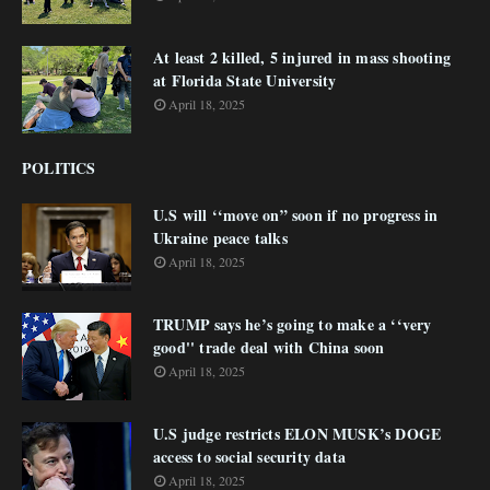
At least 2 killed, 5 injured in mass shooting
at Florida State University
April 18, 2025
POLITICS
U.S will ‘‘move on” soon if no progress in
Ukraine peace talks
April 18, 2025
TRUMP says he’s going to make a ‘‘very
good'' trade deal with China soon
April 18, 2025
U.S judge restricts ELON MUSK’s DOGE
access to social security data
April 18, 2025