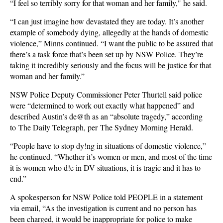
“I feel so terribly sorry for that woman and her family," he said.
“I can just imagine how devastated they are today. It’s another
example of somebody dying, allegedly at the hands of domestic
violence,” Minns continued. “I want the public to be assured that
there’s a task force that’s been set up by NSW Police. They’re
taking it incredibly seriously and the focus will be justice for that
woman and her family.”
NSW Police Deputy Commissioner Peter Thurtell said police
were “determined to work out exactly what happened” and
described Austin’s de@th as an “absolute tragedy,” according
to The Daily Telegraph, per The Sydney Morning Herald.
“People have to stop dy!ng in situations of domestic violence,”
he continued. “Whether it’s women or men, and most of the time
it is women who d!e in DV situations, it is tragic and it has to
end.”
A spokesperson for NSW Police told PEOPLE in a statement
via email, “As the investigation is current and no person has
been charged, it would be inappropriate for police to make