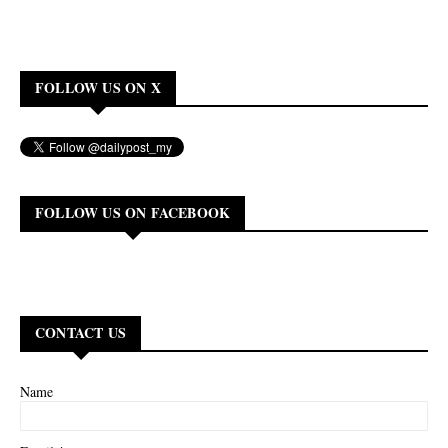
FOLLOW US ON X
FOLLOW US ON FACEBOOK
CONTACT US
Name