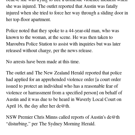
she was injured. The outlet reported that Austin was fatally
injured when she tried to force her way through a sliding door in
her top-floor apartment.
Police noted that they spoke to a 44-year-old man, who was
known to the woman, at the scene. He was then taken to
Maroubra Police Station to assist with inquiries but was later
released without charge, per the news release.
No arrests have been made at this time.
The outlet and The New Zealand Herald reported that police
had applied for an apprehended violence order [a court order
issued to protect an individual who has a reasonable fear of
violence or harrassment from a specified person] on behalf of
Austin and it was due to be heard in Waverly Local Court on
April 16, the day after her de@th.
NSW Premier Chris Minns called reports of Austin’s de@th
“disturbing,” per The Sydney Morning Herald.