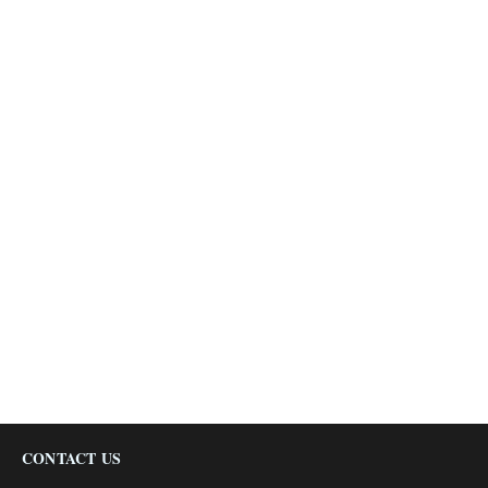
CONTACT US