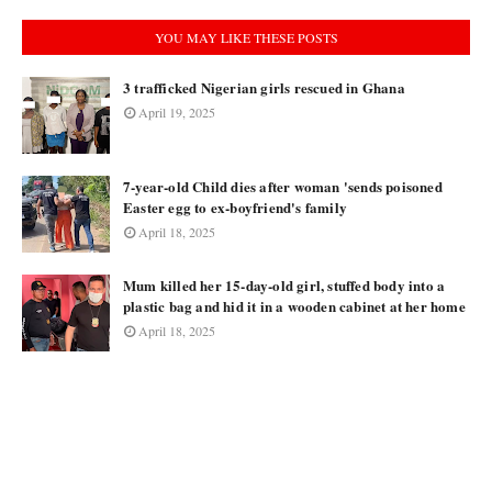
YOU MAY LIKE THESE POSTS
3 trafficked Nigerian girls rescued in Ghana
April 19, 2025
7-year-old Child dies after woman 'sends poisoned
Easter egg to ex-boyfriend's family
April 18, 2025
Mum killed her 15-day-old girl, stuffed body into a
plastic bag and hid it in a wooden cabinet at her home
April 18, 2025