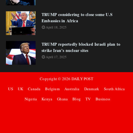
TRUMP considering to close some U.S
Embassies in Africa
April 18, 2025
TRUMP reportedly blocked Israeli plan to
strike Iran’s nuclear sites
April 17, 2025
Copyright ©
2026
DAILY POST
US
UK
Canada
Belgium
Australia
Denmark
South Africa
Nigeria
Kenya
Ghana
Blog
TV
Business