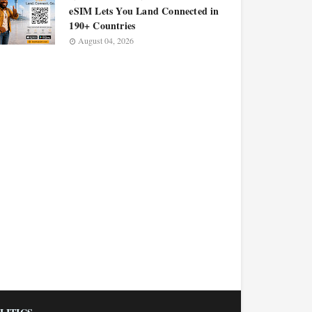
eSIM Lets You Land Connected in
190+ Countries
August 04, 2026