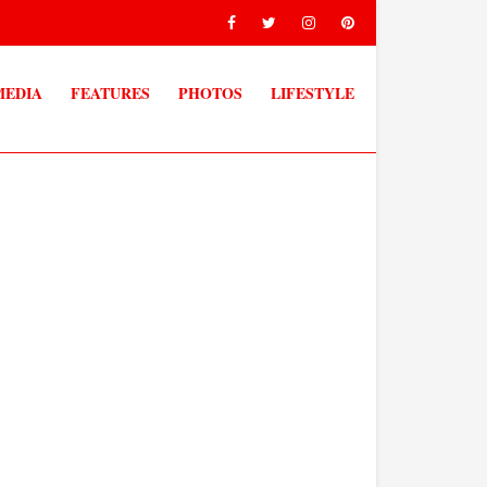
MEDIA
FEATURES
PHOTOS
LIFESTYLE