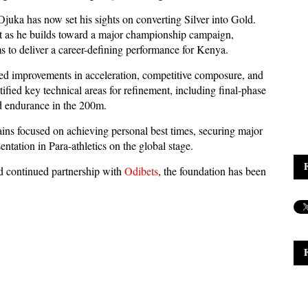
juka has now set his sights on converting Silver into Gold.
st as he builds toward a major championship campaign,
o deliver a career-defining performance for Kenya.
ed improvements in acceleration, competitive composure, and
fied key technical areas for refinement, including final-phase
 endurance in the 200m.
s focused on achieving personal best times, securing major
sentation in Para-athletics on the global stage.
nd continued partnership with
Odibets
, the foundation has been