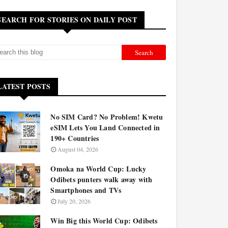
SEARCH FOR STORIES ON DAILY POST
LATEST POSTS
No SIM Card? No Problem! Kwetu
eSIM Lets You Land Connected in
190+ Countries
August 04, 2026
Omoka na World Cup: Lucky
Odibets punters walk away with
Smartphones and TVs
July 20, 2026
Win Big this World Cup: Odibets