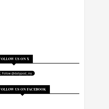
FOLLOW US ON X
FOLLOW US ON FACEBOOK