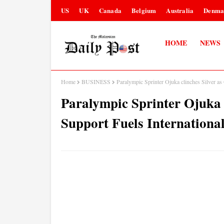
US
UK
Canada
Belgium
Australia
Denma
HOME
NEWS
Home
BUSINESS
Paralympic Sprinter Ojuka clinches Silver as
Paralympic Sprinter Ojuka c
Support Fuels Internationa