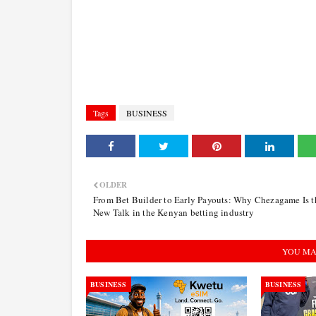
Tags
BUSINESS
OLDER
From Bet Builder to Early Payouts: Why Chezagame Is t
New Talk in the Kenyan betting industry
YOU MA
BUSINESS
BUSINESS