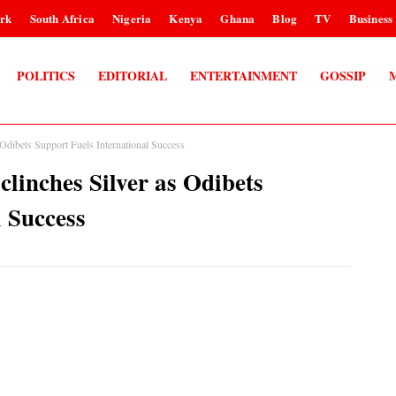
rk
South Africa
Nigeria
Kenya
Ghana
Blog
TV
Business
POLITICS
EDITORIAL
ENTERTAINMENT
GOSSIP
 Odibets Support Fuels International Success
linches Silver as Odibets
l Success