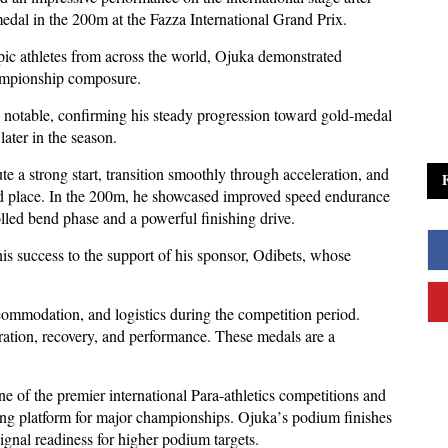
edal in the 200m at the Fazza International Grand Prix.
pic athletes from across the world, Ojuka demonstrated
hampionship composure.
y notable, confirming his steady progression toward gold-medal
later in the season.
 a strong start, transition smoothly through acceleration, and
nd place. In the 200m, he showcased improved speed endurance
olled bend phase and a powerful finishing drive.
is success to the support of his sponsor, Odibets, whose
accommodation, and logistics during the competition period.
ration, recovery, and performance. These medals are a
.
e of the premier international Para-athletics competitions and
ing platform for major championships. Ojuka
’
s podium finishes
signal readiness for higher podium targets.