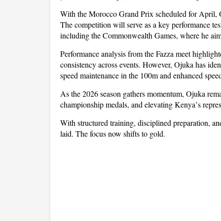
With the Morocco Grand Prix scheduled for April, O
The competition will serve as a key performance te
including the Commonwealth Games, where he aims t
Performance analysis from the Fazza meet highlight
consistency across events. However, Ojuka has identi
speed maintenance in the 100m and enhanced speed
As the 2026 season gathers momentum, Ojuka remain
championship medals, and elevating Kenya
’
s repre
With structured training, disciplined preparation, a
laid. The focus now shifts to gold.