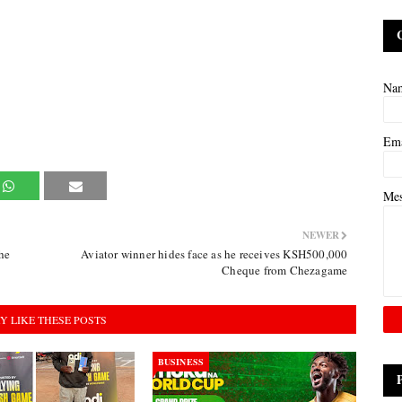
Na
Em
Me
NEWER
he
Aviator winner hides face as he receives KSH500,000
Cheque from Chezagame
Y LIKE THESE POSTS
BUSINESS