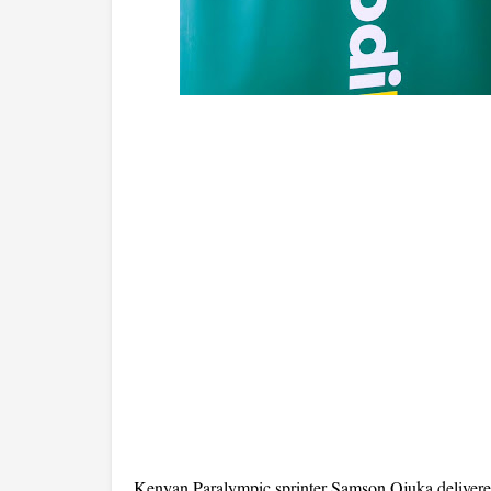
Kenyan Paralympic sprinter Samson Ojuka delivered 