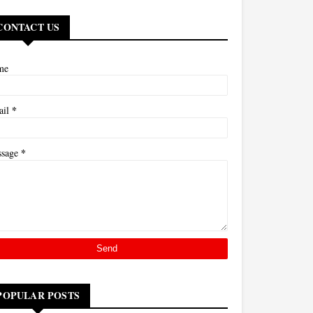
CONTACT US
me
*
ail
*
ssage
POPULAR POSTS