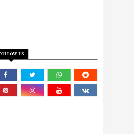
FOLLOW US