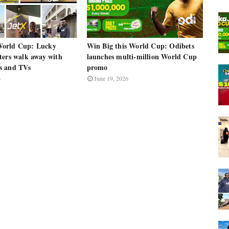
orld Cup: Lucky
Win Big this World Cup: Odibets
ters walk away with
launches multi-million World Cup
s and TVs
promo
6
June 19, 2026