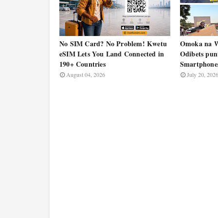
No SIM Card? No Problem! Kwetu
Omoka na W
eSIM Lets You Land Connected in
Odibets pun
190+ Countries
Smartphone
August 04, 2026
July 20, 202