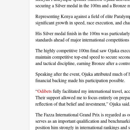
securing a Silver medal in the 100m and a Bronze m
Representing Kenya against a field of elite Paralym
significant growth in speed, race execution, and c
His Silver medal finish in the 100m was particularl
standards ahead of major international competitions 
The highly competitive 100m final saw Ojuka execute
maintain competitive top-end speed to secure seco
and tactical discipline, earning Bronze after a contr
Speaking after the event, Ojuka attributed much of h
financial backing made his participation possible.
“
Odibets
fully facilitated my international travel, 
Their support allowed me to focus entirely on prepa
reflection of that belief and investment,” Ojuka said
The Fazza International Grand Prix is regarded as on
serves as an important qualification and benchmark
position him strongly in international rankings and 