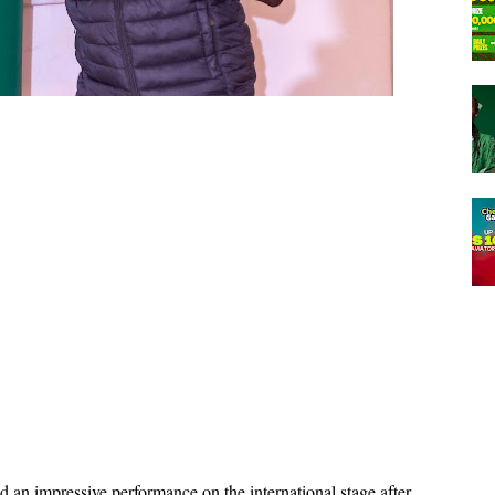
an impressive performance on the international stage after