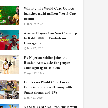
Win Big this World Cup: Odibets
launches multi-million World Cup
promo
June 19, 2026
Aviator Players Can Now Claim Up
to Ksh10,000 in Freebets on
Chezagame
June 07, 2026
Ex-Nigerian soldier joins the
Russian Army, asks for prayers
after signing his contract
April 19, 2025
Omoka na World Cup: Lucky
Odibets punters walk away with
Smartphones and TVs
July 20, 2026
No SIM Card? No Problem! Kwetu