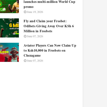
launches multi-million World Cup
promo
June 19, 2026
Fly and Claim your Freebet:
Odibets Giving Away Over KSh 6
Million in Freebets
June 07, 2026
Aviator Players Can Now Claim Up
to Ksh10,000 in Freebets on
Chezagame
June 07, 2026